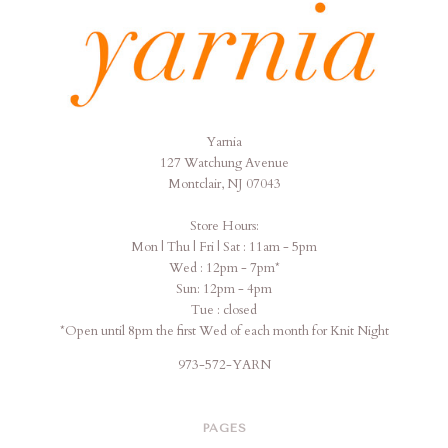
Yarnia
Yarnia
127 Watchung Avenue
Montclair, NJ 07043
Store Hours:
Mon | Thu | Fri | Sat : 11am - 5pm
Wed : 12pm - 7pm*
Sun: 12pm - 4pm
Tue : closed
*Open until 8pm the first Wed of each month for Knit Night
973-572-YARN
PAGES