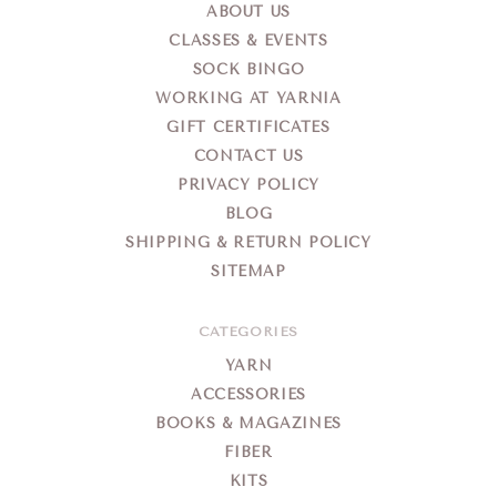
ABOUT US
CLASSES & EVENTS
SOCK BINGO
WORKING AT YARNIA
GIFT CERTIFICATES
CONTACT US
PRIVACY POLICY
BLOG
SHIPPING & RETURN POLICY
SITEMAP
CATEGORIES
YARN
ACCESSORIES
BOOKS & MAGAZINES
FIBER
KITS