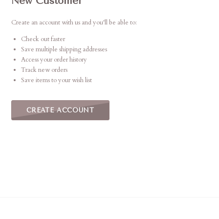
New Customer
Create an account with us and you'll be able to:
Check out faster
Save multiple shipping addresses
Access your order history
Track new orders
Save items to your wish list
CREATE ACCOUNT