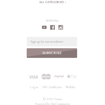
ALL CATEGORIES
SOCIAL
Email
Log in
Gift Certificates
Wishlist
©
2026 Yarnia
Powered by
BigCommerce