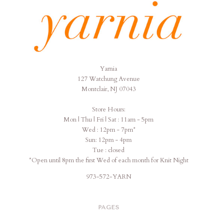
Yarnia
Yarnia
127 Watchung Avenue
Montclair, NJ 07043
Store Hours:
Mon | Thu | Fri | Sat : 11am - 5pm
Wed : 12pm - 7pm*
Sun: 12pm - 4pm
Tue : closed
*Open until 8pm the first Wed of each month for Knit Night
973-572-YARN
PAGES