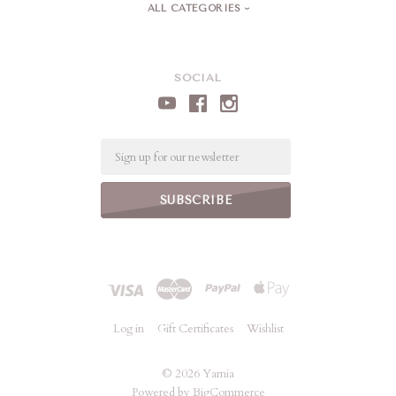
ALL CATEGORIES
SOCIAL
Email
Log in
Gift Certificates
Wishlist
©
2026 Yarnia
Powered by
BigCommerce