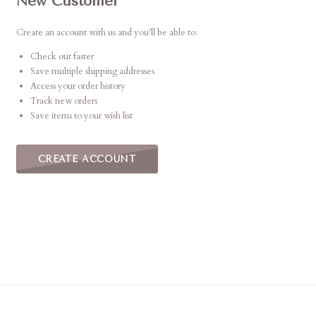
New Customer
Create an account with us and you'll be able to:
Check out faster
Save multiple shipping addresses
Access your order history
Track new orders
Save items to your wish list
CREATE ACCOUNT