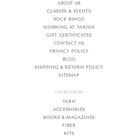
ABOUT US
CLASSES & EVENTS
SOCK BINGO
WORKING AT YARNIA
GIFT CERTIFICATES
CONTACT US
PRIVACY POLICY
BLOG
SHIPPING & RETURN POLICY
SITEMAP
CATEGORIES
YARN
ACCESSORIES
BOOKS & MAGAZINES
FIBER
KITS