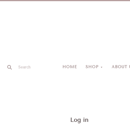
HOME
SHOP
ABOUT 
Log in