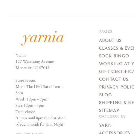
PAGES
ABOUT US
CLASSES & EVE
Yarnia
Yarnia
SOCK BINGO
127 Watchung Avenue
WORKING AT 
Montclair, NJ 07043
GIFT CERTIFIC
CONTACT US
Store Hours:
Mon | Thu | Fri | Sat : 11am -
PRIVACY POLI
5pm
BLOG
Wed : 12pm - 7pm*
SHIPPING & R
Sun: 12pm - 4pm
SITEMAP
Tue : closed
CATEGORIES
*Open until 8pm the first Wed
of each month for Knit Night
YARN
ACCESSORIES