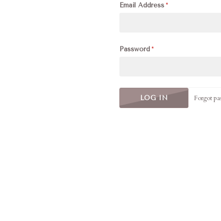
Email Address
Password
Forgot pa