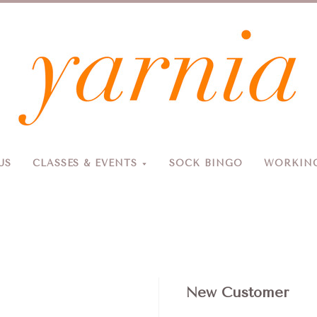
Yarnia
US
CLASSES & EVENTS
SOCK BINGO
WORKING
Due to the blizzard, for the safety of our customers and staff, Yarnia will be closed Sunday, 2/22 and Monday, 2/23 (and Tuesday as usual).
New Customer