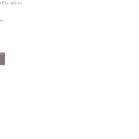
ll be able to:
es