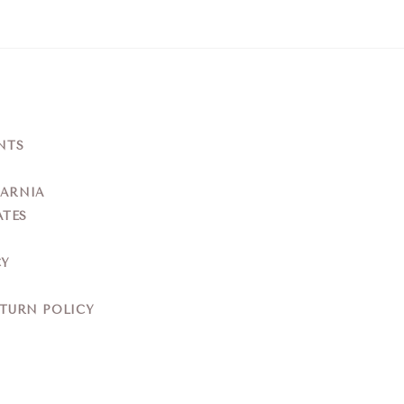
NTS
YARNIA
ATES
CY
ETURN POLICY