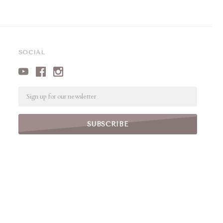
SOCIAL
Email