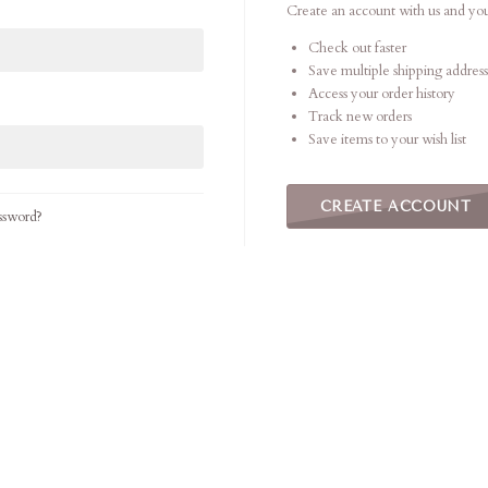
Create an account with us and you'
Check out faster
Save multiple shipping address
Access your order history
Track new orders
Save items to your wish list
CREATE ACCOUNT
ssword?