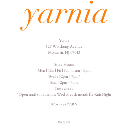
Yarnia
Yarnia
127 Watchung Avenue
Montclair, NJ 07043
Store Hours:
Mon | Thu | Fri | Sat : 11am - 5pm
Wed : 12pm - 7pm*
Sun: 12pm - 4pm
Tue : closed
*Open until 8pm the first Wed of each month for Knit Night
973-572-YARN
PAGES