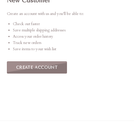
New Customer
Create an account with us and you'll be able to:
Check out faster
Save multiple shipping addresses
Access your order history
Track new orders
Save items to your wish list
CREATE ACCOUNT