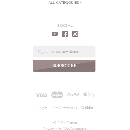
ALL CATEGORIES
SOCIAL
Email
Log in
Gift Certificates
Wishlist
©
2026 Yarnia
Powered by
BigCommerce