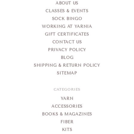
ABOUT US
CLASSES & EVENTS
SOCK BINGO
WORKING AT YARNIA
GIFT CERTIFICATES
CONTACT US
PRIVACY POLICY
BLOG
SHIPPING & RETURN POLICY
SITEMAP
CATEGORIES
YARN
ACCESSORIES
BOOKS & MAGAZINES
FIBER
KITS