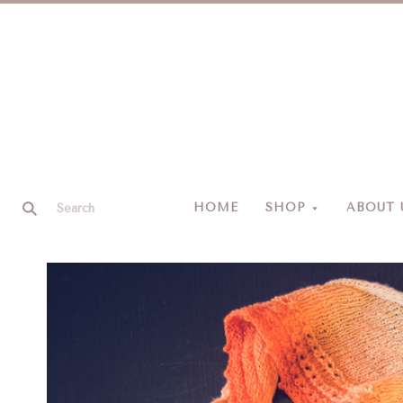
HOME
SHOP
ABOUT 