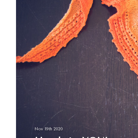
Nov 19th 2020