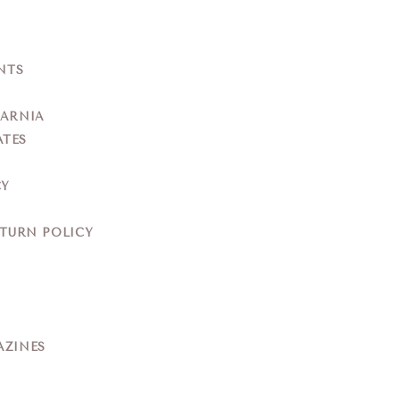
NTS
YARNIA
ATES
CY
ETURN POLICY
AZINES