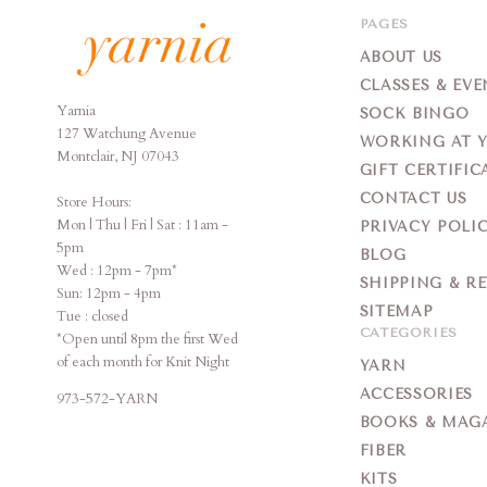
PAGES
ABOUT US
CLASSES & EVE
Yarnia
Yarnia
SOCK BINGO
127 Watchung Avenue
WORKING AT 
Montclair, NJ 07043
GIFT CERTIFIC
CONTACT US
Store Hours:
Mon | Thu | Fri | Sat : 11am -
PRIVACY POLI
5pm
BLOG
Wed : 12pm - 7pm*
SHIPPING & R
Sun: 12pm - 4pm
SITEMAP
Tue : closed
CATEGORIES
*Open until 8pm the first Wed
of each month for Knit Night
YARN
ACCESSORIES
973-572-YARN
BOOKS & MAG
FIBER
KITS