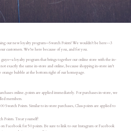
unching our new loyalty program—Swatch Points! We wouldn’t be here--3
our customers. We’re here because of you, and for you.
 guys—a loyalty program that brings together our online store with the in-
not exactly the same in-store and online, because shopping in-store isn’t
he orange bubble at the bottom right of our homepage.
rchases online, points are applied immediately. For purchases in-store, we
olled members.
200 Swatch Points. Similar to in-store purchases, Class points are applied to
 Points. Treat yourself!
 on Facebook for 50 points. Be sure to link to our Instagram or Facebook