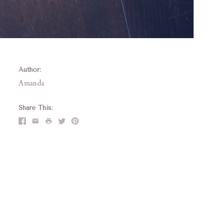
Author:
Amanda
Share This