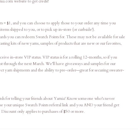
nia.com website to get credit!
ts = $1, and you can choose to apply those to your order any time you
tems shipped to you, or to pick up in-store (or curbside!).
ards you can redeem Swatch Points for. These may not be available for sale
ting kits of new yarns, samples of products that are new or our favorites,
eive in-store VIP status. VIP status is for a rolling 12-months, so if you
least through the next March. We’ll have giveaways and samples for our
ect yarn shipments and the ability to pre-order—great for securing sweater-
ds for telling your friends about Yarnia! Know someone who’s never
Use your unique Swatch Points referral link and you AND your friend get
! Discount only applies to purchases of $50 or more.