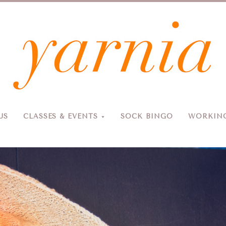
Yarnia
US
CLASSES & EVENTS
SOCK BINGO
WORKING
Due to the blizzard, for the safety of our customers and staff, Yarnia will be closed Sunday, 2/22 and Monday, 2/23 (and Tuesday as usual).