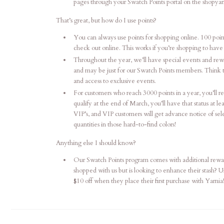
pages through your Swatch Points portal on the shopyar
That’s great, but how do I use points?
You can always use points for shopping online. 100 poin
check out online. This works if you’re shopping to have i
Throughout the year, we’ll have special events and rew
and may be just for our Swatch Points members. Think tas
and access to exclusive events.
For customers who reach 3000 points in a year, you’ll rec
qualify at the end of March, you’ll have that status at 
VIP’s, and VIP customers will get advance notice of sel
quantities in those hard-to-find colors!
Anything else I should know?
Our Swatch Points program comes with additional rewar
shopped with us but is looking to enhance their stash? 
$10 off when they place their first purchase with Yarnia