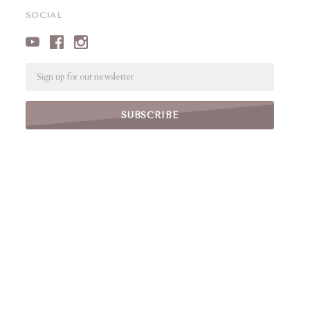
SOCIAL
Email