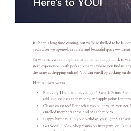
Here's to YOU!
It’s been a long time coming, but we’re so thrilled to be la
years after we opened, in a new and beautiful space—without 
So with that, we’re delighted to announce our gift back to you
store experience—with perks no matter where you find us. It’s 
the same as shopping online! You can enroll by clicking on t
Here’s how it works:
For every $1 you spend, you get 5 Swatch Points. For pu
add up purchases each month, and apply points for enr
Classes count too! For each class you enroll in, you get 
enrolled members at the end of each month.
Happy birthday! On your birthday, you’ll get 500 Swatch
Get Social! Follow ShopYarnia on Instagram, or Like us