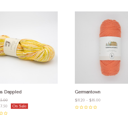
pare
Compare
s Dappled
Germantown
5.00
$11.20 - $16.00
17.50
On Sale
0