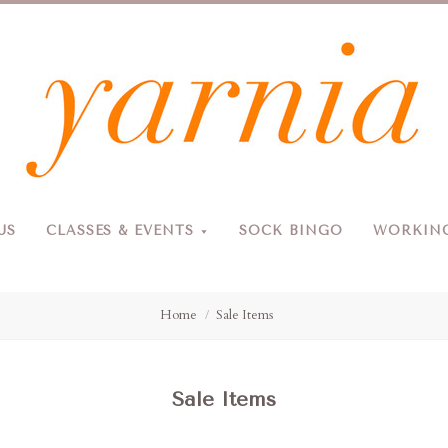
Yarnia
US
CLASSES & EVENTS
SOCK BINGO
WORKING
Due to the blizzard, for the safety of our customers and staff, Yarnia will be closed Sunday, 2/22 and Monday, 2/23 (and Tuesday as usual).
Home
Sale Items
Sale Items