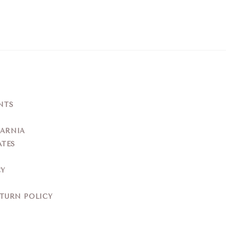
NTS
YARNIA
ATES
CY
ETURN POLICY