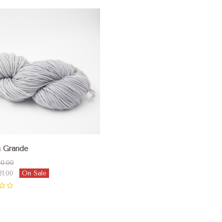
pare
a Grande
0.00
21.00
On Sale