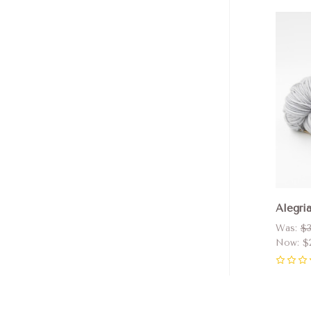
Com
Alegri
Was:
$3
Now:
$
0