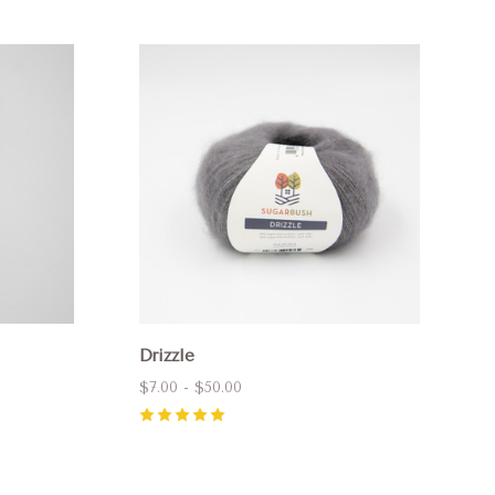
Compare
Drizzle
$7.00 - $50.00
5
(
2
)