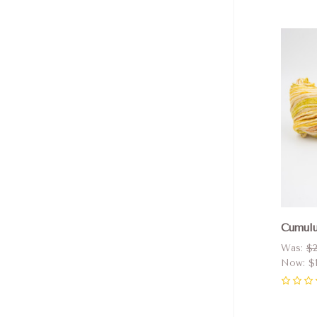
Com
Cumulu
Was:
$2
Now:
$
0