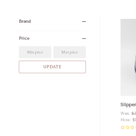
Brand
Com
Price
Slipper
Was:
$2
Now:
$
0