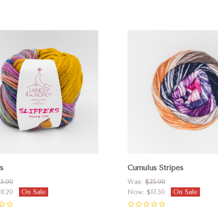
pare
Compare
s
Cumulus Stripes
5.00
Was:
$25.00
18.20
On Sale
Now:
$17.50
On Sale
0