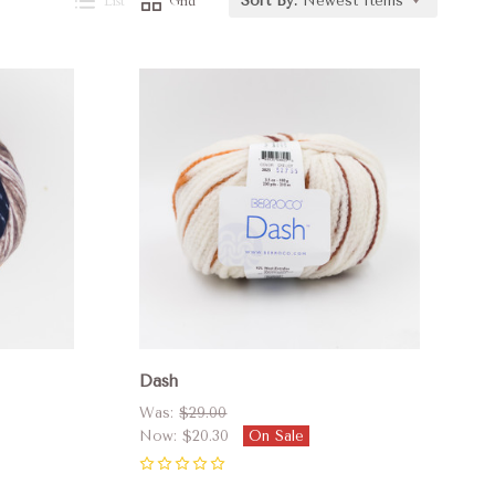
List
Grid
Sort By:
Newest Items
Compare
Dash
Was:
$29.00
Now:
$20.30
On Sale
0