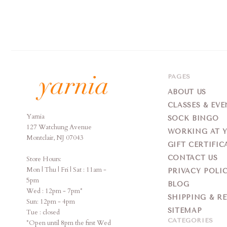
PAGES
ABOUT US
CLASSES & EVE
Yarnia
Yarnia
SOCK BINGO
127 Watchung Avenue
WORKING AT 
Montclair, NJ 07043
GIFT CERTIFIC
CONTACT US
Store Hours:
Mon | Thu | Fri | Sat : 11am -
PRIVACY POLI
5pm
BLOG
Wed : 12pm - 7pm*
SHIPPING & R
Sun: 12pm - 4pm
SITEMAP
Tue : closed
CATEGORIES
*Open until 8pm the first Wed