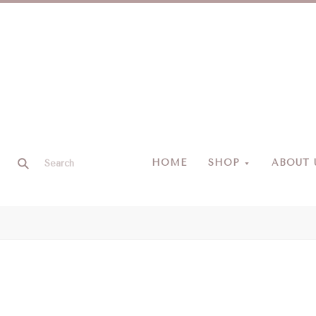
HOME
SHOP
ABOUT 