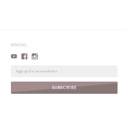
SOCIAL
Email