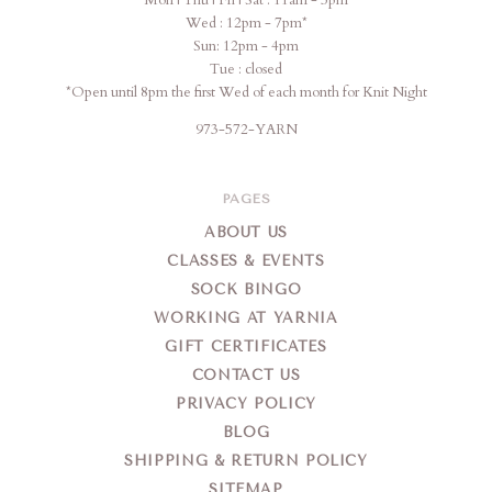
Wed : 12pm - 7pm*
Sun: 12pm - 4pm
Tue : closed
*Open until 8pm the first Wed of each month for Knit Night
973-572-YARN
PAGES
ABOUT US
CLASSES & EVENTS
SOCK BINGO
WORKING AT YARNIA
GIFT CERTIFICATES
CONTACT US
PRIVACY POLICY
BLOG
SHIPPING & RETURN POLICY
SITEMAP