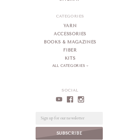
CATEGORIES
YARN
ACCESSORIES
BOOKS & MAGAZINES
FIBER
KITS
ALL CATEGORIES
SOCIAL
Email