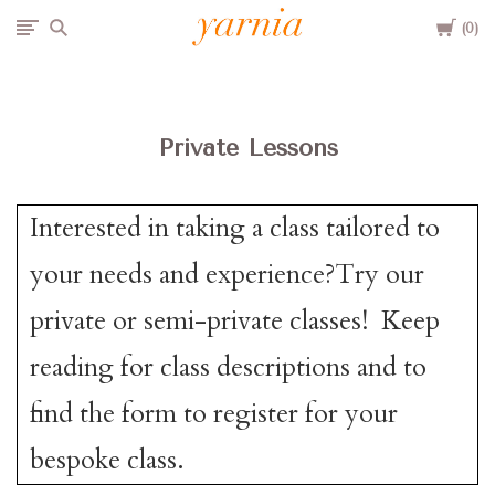
Cart
Yarnia
0
Due to the blizzard, for the safety of our customers and staff, Yarnia will be closed Sunday, 2/22 and Monday, 2/23 (and Tuesday as usual).
Private Lessons
Interested in taking a class tailored to
your needs and experience?Try our
private or semi-private classes! Keep
reading for class descriptions and to
find the form to register for your
bespoke class.