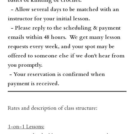
basics of knitting or crochet.
- Allow several days to be matched with an
instructor for your initial lesson.
- Please reply to the scheduling & payment
emails within 48 hours. We get many lesson
requests every week, and your spot may be
offered to someone else if we don't hear from
you promptly.
- Your reservation is confirmed when
payment is received.
Rates and description of class structure:
1-on-1 Lessons: