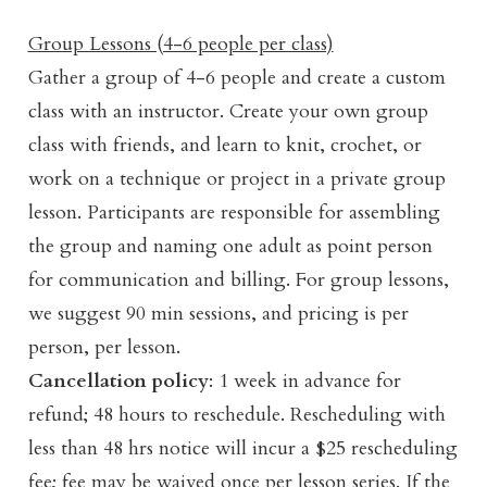
Group Lessons (4-6 people per class)
Gather a group of 4-6 people and create a custom
class with an instructor. Create your own group
class with friends, and learn to knit, crochet, or
work on a technique or project in a private group
lesson. Participants are responsible for assembling
the group and naming one adult as point person
for communication and billing. For group lessons,
we suggest 90 min sessions, and pricing is per
person, per lesson.
Cancellation policy
: 1 week in advance for
refund; 48 hours to reschedule. Rescheduling with
less than 48 hrs notice will incur a $25 rescheduling
fee; fee may be waived once per lesson series. If the