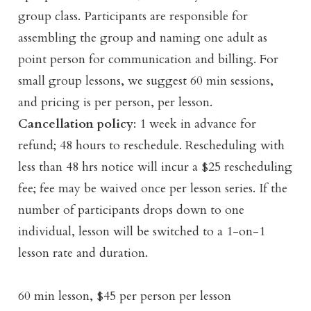
group class. Participants are responsible for
assembling the group and naming one adult as
point person for communication and billing. For
small group lessons, we suggest 60 min sessions,
and pricing is per person, per lesson.
Cancellation policy
: 1 week in advance for
refund; 48 hours to reschedule. Rescheduling with
less than 48 hrs notice will incur a $25 rescheduling
fee; fee may be waived once per lesson series. If the
number of participants drops down to one
individual, lesson will be switched to a 1-on-1
lesson rate and duration.
60 min lesson, $45 per person per lesson