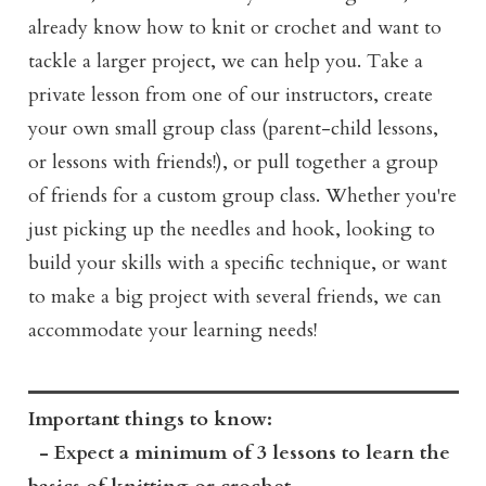
already know how to knit or crochet and want to
tackle a larger project, we can help you. Take a
private lesson from one of our instructors, create
your own small group class (parent-child lessons,
or lessons with friends!), or pull together a group
of friends for a custom group class. Whether you're
just picking up the needles and hook, looking to
build your skills with a specific technique, or want
to make a big project with several friends, we can
accommodate your learning needs!
Important things to know:
- Expect a minimum of 3 lessons to learn the