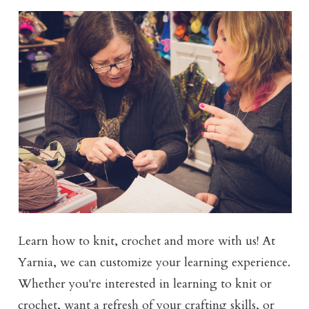
Learn how to knit, crochet and more with us! At
Yarnia, we can customize your learning experience.
Whether you're interested in learning to knit or
crochet, want a refresh of your crafting skills, or