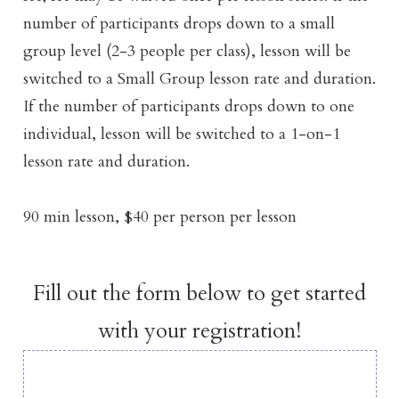
number of participants drops down to a small
group level (2-3 people per class), lesson will be
switched to a Small Group lesson rate and duration.
If the number of participants drops down to one
individual, lesson will be switched to a 1-on-1
lesson rate and duration.
90 min lesson, $40 per person per lesson
Fill out the form below to get started
with your registration!