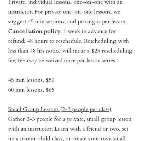
Private, individual lessons, one-on-one with an
instructor. For private one-on-one lessons, we
suggest 45 min sessions, and pricing is per lesson.
Cancellation policy
: 1 week in advance for
refund; 48 hours to reschedule. Rescheduling with
less than 48 hrs notice will incur a $25 rescheduling
fee; fee
may
be waived once per lesson series.
45 min lessons, $50
60 min lessons, $65
Small Group Lessons (2-3 people per class)
Gather 2-3 people for a private, small group lesson
with an instructor. Learn with a friend or two, set
up a parent-child class, or create your own small