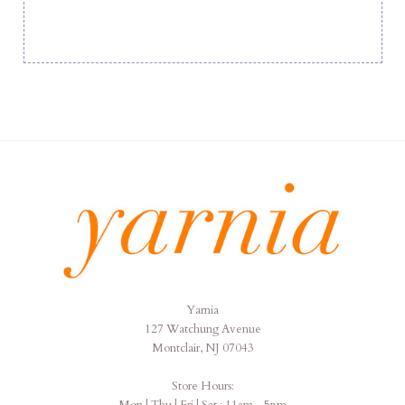
Yarnia
Yarnia
127 Watchung Avenue
Montclair, NJ 07043
Store Hours:
Mon | Thu | Fri | Sat : 11am - 5pm