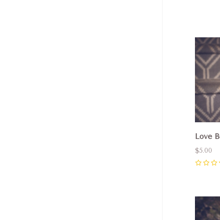
Com
Love B
$5.00
0
Com