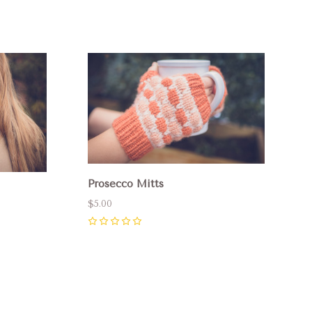
Compare
Prosecco Mitts
$5.00
0