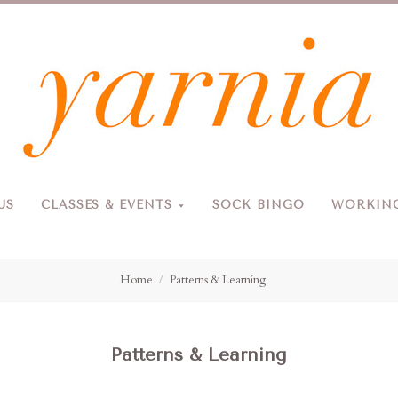
Yarnia
US
CLASSES & EVENTS
SOCK BINGO
WORKING
Due to the blizzard, for the safety of our customers and staff, Yarnia will be closed Sunday, 2/22 and Monday, 2/23 (and Tuesday as usual).
Home
Patterns & Learning
Patterns & Learning