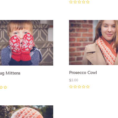
0
pare
Compare
Prosecco Cowl
ug Mittens
$5.00
0
pare