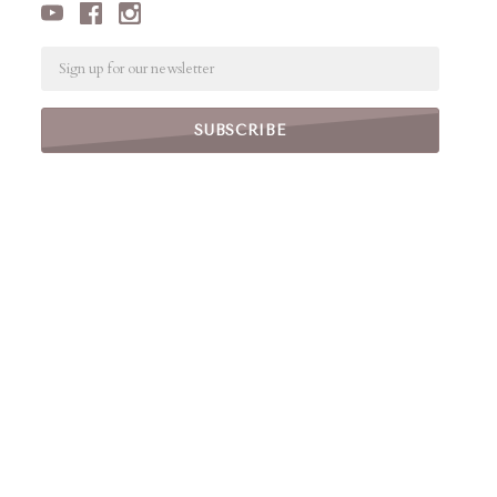
Email