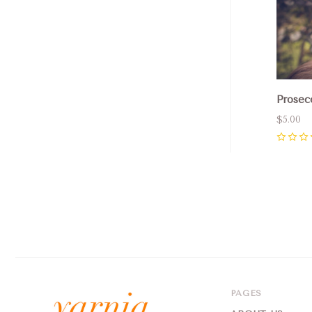
Prosec
$5.00
0
PAGES