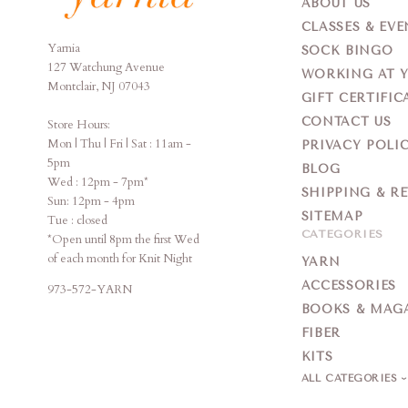
ABOUT US
CLASSES & EVE
Yarnia
Yarnia
SOCK BINGO
127 Watchung Avenue
WORKING AT 
Montclair, NJ 07043
GIFT CERTIFIC
CONTACT US
Store Hours:
Mon | Thu | Fri | Sat : 11am -
PRIVACY POLI
5pm
BLOG
Wed : 12pm - 7pm*
SHIPPING & R
Sun: 12pm - 4pm
SITEMAP
Tue : closed
CATEGORIES
*Open until 8pm the first Wed
of each month for Knit Night
YARN
ACCESSORIES
973-572-YARN
BOOKS & MAG
FIBER
KITS
ALL CATEGORIES