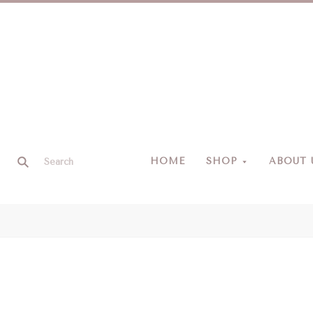
HOME
SHOP
ABOUT 