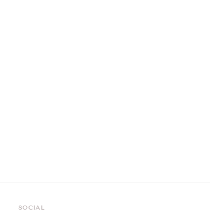
SOCIAL