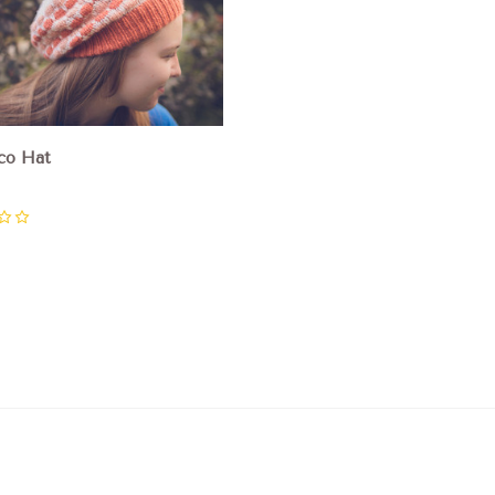
co Hat