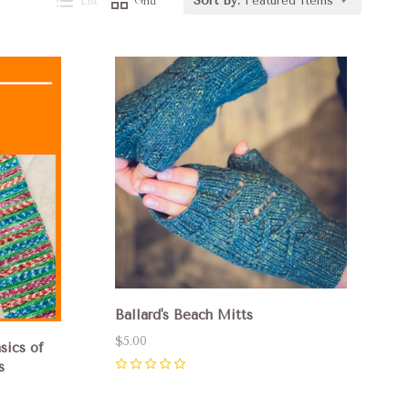
List
Grid
Sort By:
Featured Items
Compare
Ballard's Beach Mitts
$5.00
sics of
s
0