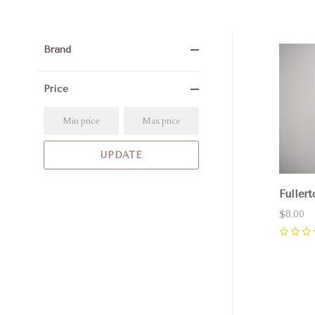
Brand
Com
Price
Fullert
$8.00
0