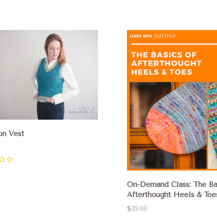
pare
Compare
on Vest
On-Demand Class: The Ba
Afterthought Heels & Toe
$35.00