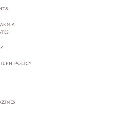
NTS
YARNIA
ATES
CY
ETURN POLICY
AZINES