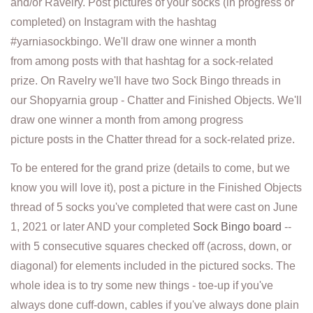
and/or Ravelry. Post pictures of your socks (in progress or
completed) on Instagram with the hashtag
#yarniasockbingo. We'll draw one winner a month
from among posts with that hashtag for a sock-related
prize. On Ravelry we'll have two Sock Bingo threads in
our Shopyarnia group - Chatter and Finished Objects. We'll
draw one winner a month from among progress
picture posts in the Chatter thread for a sock-related prize.
To be entered for the grand prize (details to come, but we
know you will love it), post a picture in the Finished Objects
thread of 5 socks you've completed that were cast on June
1, 2021 or later AND your completed
Sock Bingo board
--
with 5 consecutive squares checked off (across, down, or
diagonal) for elements included in the pictured socks. The
whole idea is to try some new things - toe-up if you've
always done cuff-down, cables if you've always done plain