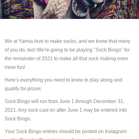
We at Yarnia love to make socks, and we know that many
of you do, too! We're going to be playing "Sock Bingo" for
the remainder of 2021 to make all that sock making even
more fun!
Here's everything you need to know to play along and
qualify for prizes:
Sock Bingo will run from June 1 through December 31,
2021. Any sock cast on after June 1 may be entered into
Sock Bingo.
Your Sock Bingo entries should be posted on Instagram