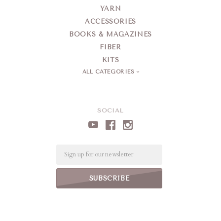
YARN
ACCESSORIES
BOOKS & MAGAZINES
FIBER
KITS
ALL CATEGORIES
SOCIAL
Email