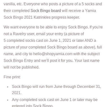
vanilla, etc. Everyone who posts a picture of a 5 socks and
their completed
Sock Bingo board
will receive a Yarnia
Sock Bingo 2021 Katrinkles progress keeper.
We want everyone to be able to enjoy Sock Bingo. If you're
not a Ravelry user, email your entry (a picture of
5 completed socks cast on June 1, 2021 or later AND a
picture of your completed Sock Bingo board as above), full
name, and city to hello@shopyarnia.com with the subject
Sock Bingo Entry and we'll post it for you. Your last name
will not be published.
Fine print:
Sock Bingo will run from June through December 31,
2021.
Any completed sock cast on June 1 or later may be
entered into Sock Bingo.