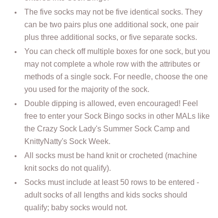
The five socks may not be five identical socks. They
can be two pairs plus one additional sock, one pair
plus three additional socks, or five separate socks.
You can check off multiple boxes for one sock, but you
may not complete a whole row with the attributes or
methods of a single sock. For needle, choose the one
you used for the majority of the sock.
Double dipping is allowed, even encouraged! Feel
free to enter your Sock Bingo socks in other MALs like
the Crazy Sock Lady's Summer Sock Camp and
KnittyNatty's Sock Week.
All socks must be hand knit or crocheted (machine
knit socks do not qualify).
Socks must include at least 50 rows to be entered -
adult socks of all lengths and kids socks should
qualify; baby socks would not.