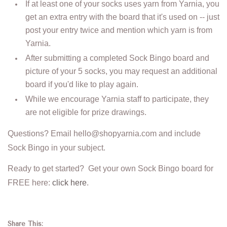
If at least one of your socks uses yarn from Yarnia, you
get an extra entry with the board that it's used on -- just
post your entry twice and mention which yarn is from
Yarnia.
After submitting a completed Sock Bingo board and
picture of your 5 socks, you may request an additional
board if you'd like to play again.
While we encourage Yarnia staff to participate, they
are not eligible for prize drawings.
Questions? Email hello@shopyarnia.com and include
Sock Bingo in your subject.
Ready to get started? Get your own Sock Bingo board for
FREE here:
click here
.
Share This