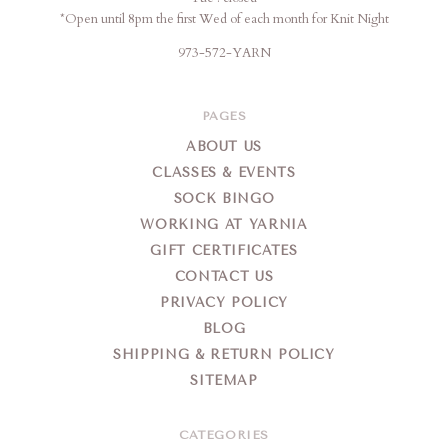
*Open until 8pm the first Wed of each month for Knit Night
973-572-YARN
PAGES
ABOUT US
CLASSES & EVENTS
SOCK BINGO
WORKING AT YARNIA
GIFT CERTIFICATES
CONTACT US
PRIVACY POLICY
BLOG
SHIPPING & RETURN POLICY
SITEMAP
CATEGORIES