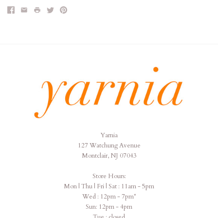
Yarnia
Yarnia
127 Watchung Avenue
Montclair, NJ 07043
Store Hours:
Mon | Thu | Fri | Sat : 11am - 5pm
Wed : 12pm - 7pm*
Sun: 12pm - 4pm
Tue : closed