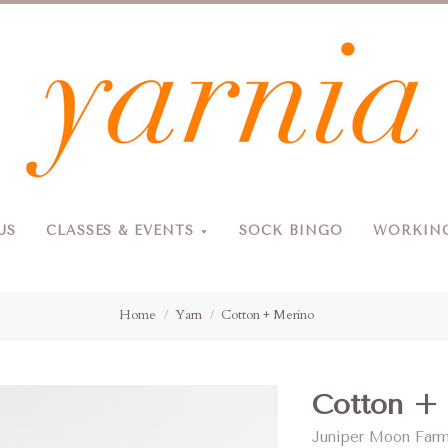
Yarnia
US
CLASSES & EVENTS
SOCK BINGO
WORKING
Due to the blizzard, for the safety of our customers and staff, Yarnia will be closed Sunday, 2/22 and Monday, 2/23 (and Tuesday as usual).
Home
Yarn
Cotton + Merino
Cotton +
Juniper Moon Far