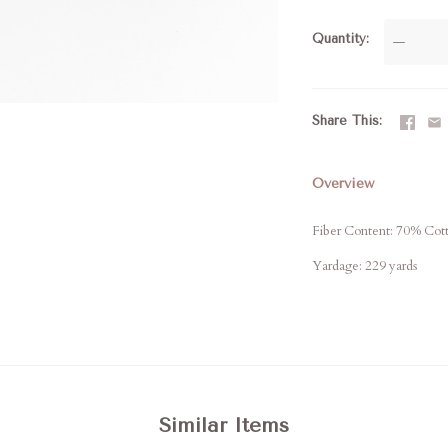
Quantity
—
Share This
Overview
Fiber Content: 70% Cot
Yardage: 229 yards
Similar Items