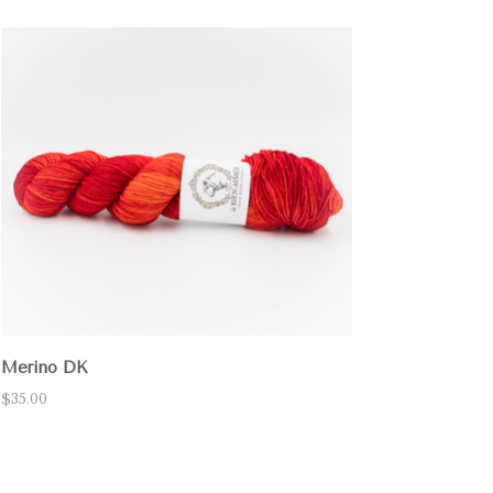
Merino DK
$35.00