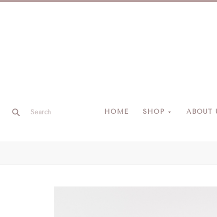
HOME
SHOP
ABOUT 