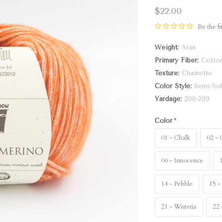
$22.00
Be the fi
Weight
Aran
Primary Fiber
Cotto
Texture
Chainette
Color Style
Semi-Sol
Yardage
200-299
Color
01 - Chalk
02 - 
06 - Innocence
14 - Pebble
15 -
21 - Wisteria
22