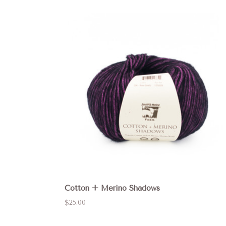
Cotton + Merino Shadows
$25.00