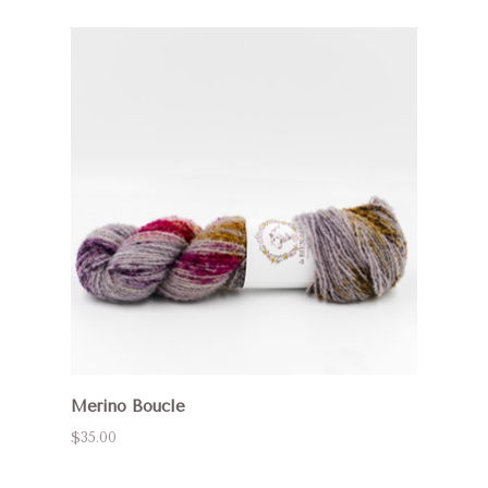
Merino Boucle
$35.00