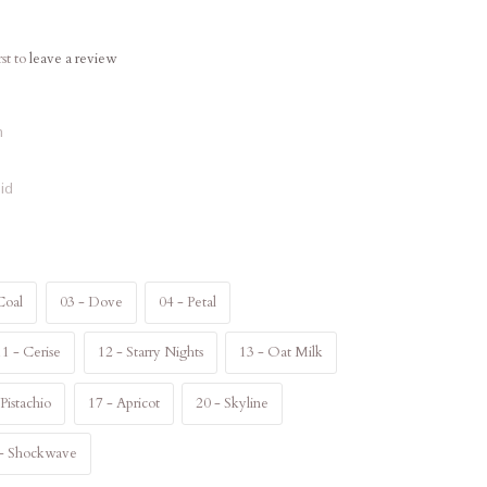
rst to
leave a review
n
id
Coal
03 - Dove
04 - Petal
11 - Cerise
12 - Starry Nights
13 - Oat Milk
 Pistachio
17 - Apricot
20 - Skyline
 - Shockwave