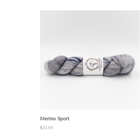
Merino Sport
$35.00