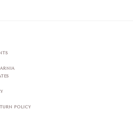
NTS
YARNIA
ATES
CY
ETURN POLICY