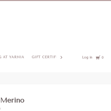
Cart
 AT YARNIA
GIFT CERTIFICATES
CONTACT US
Log in
0
 Merino
m