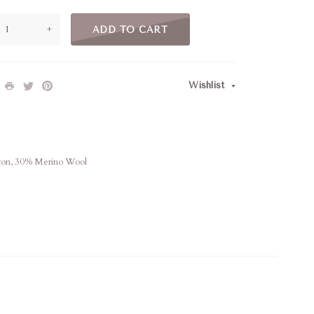
+
ADD TO CART
Wishlist
ton, 30% Merino Wool