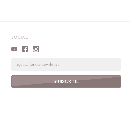
SOCIAL
Email