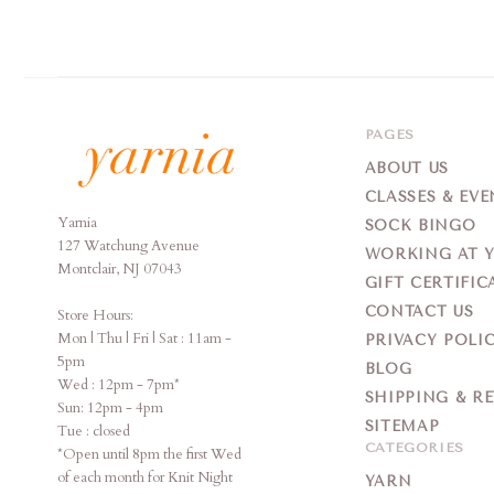
PAGES
ABOUT US
CLASSES & EVE
Yarnia
Yarnia
SOCK BINGO
127 Watchung Avenue
WORKING AT 
Montclair, NJ 07043
GIFT CERTIFIC
CONTACT US
Store Hours:
Mon | Thu | Fri | Sat : 11am -
PRIVACY POLI
5pm
BLOG
Wed : 12pm - 7pm*
SHIPPING & R
Sun: 12pm - 4pm
SITEMAP
Tue : closed
CATEGORIES
*Open until 8pm the first Wed
of each month for Knit Night
YARN