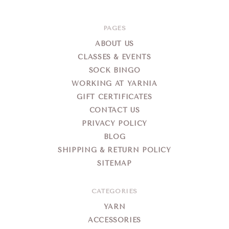
PAGES
ABOUT US
CLASSES & EVENTS
SOCK BINGO
WORKING AT YARNIA
GIFT CERTIFICATES
CONTACT US
PRIVACY POLICY
BLOG
SHIPPING & RETURN POLICY
SITEMAP
CATEGORIES
YARN
ACCESSORIES