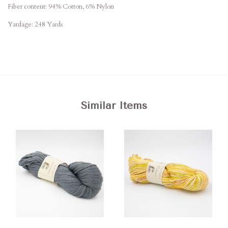
Fiber content: 94% Cotton, 6% Nylon
Yardage: 248 Yards
Similar Items