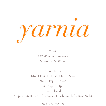
Yarnia
Yarnia
127 Watchung Avenue
Montclair, NJ 07043
Store Hours:
Mon | Thu | Fri | Sat : 11am - 5pm
Wed : 12pm - 7pm*
Sun: 12pm - 4pm
Tue : closed
*Open until 8pm the first Wed of each month for Knit Night
973-572-YARN