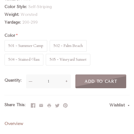
Color Style
Self-Striping
Weight
Worsted
Yardage
200-299
Color
501 - Summer Camp
502 - Palm Beach
504 - Stained Glass
505 - Vineyard Sunset
Quantity
—
+
ADD TO CART
Share This
Wishlist
Overview