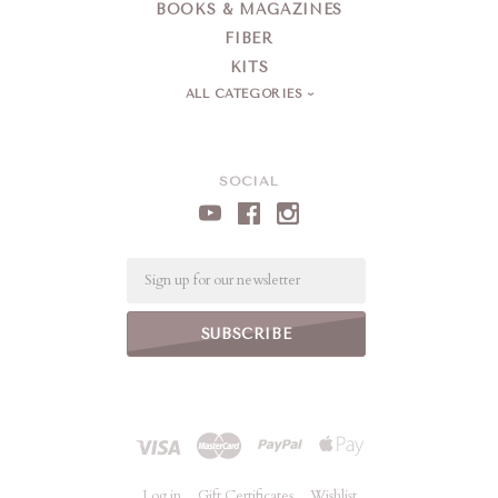
BOOKS & MAGAZINES
FIBER
KITS
ALL CATEGORIES
SOCIAL
Email
Log in
Gift Certificates
Wishlist