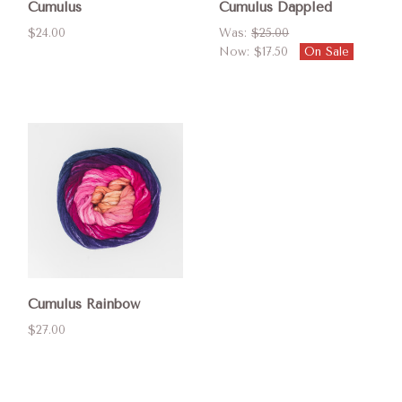
Cumulus
Cumulus Dappled
$24.00
Was:
$25.00
Now:
$17.50
On Sale
Cumulus Rainbow
$27.00