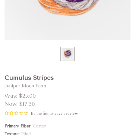
Cumulus Stripes
Juniper Moon Farm
Was:
$25.00
Now:
$17.50
Be the first to
leave a review
Primary Fiber
Cotton
Texture
Plied