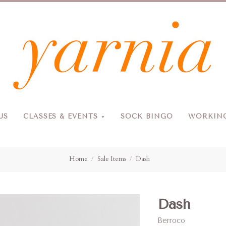
Yarnia
US
CLASSES & EVENTS
SOCK BINGO
WORKING
Due to the blizzard, for the safety of our customers and staff, Yarnia will be closed Sunday, 2/22 and Monday, 2/23 (and Tuesday as usual).
Home
Sale Items
Dash
Dash
Berroco