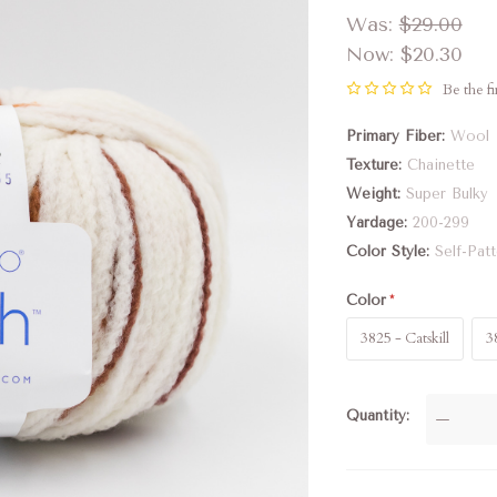
Was:
$29.00
Now:
$20.30
Be the fi
Primary Fiber
Wool
Texture
Chainette
Weight
Super Bulky
Yardage
200-299
Color Style
Self-Pat
Color
3825 - Catskill
3
Quantity
—