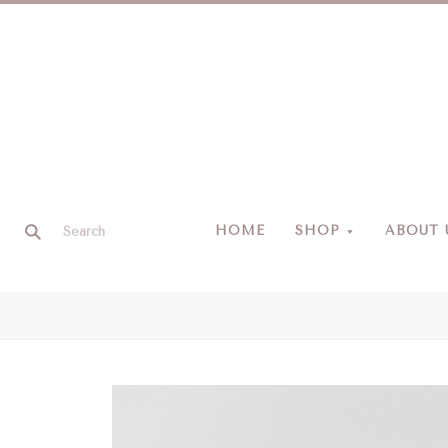
HOME
SHOP
ABOUT 