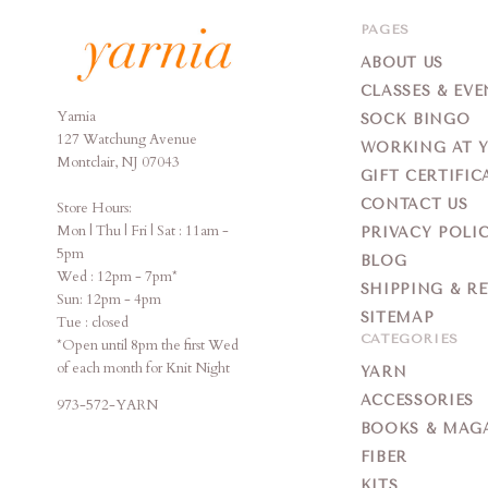
PAGES
ABOUT US
CLASSES & EVE
Yarnia
Yarnia
SOCK BINGO
127 Watchung Avenue
WORKING AT 
Montclair, NJ 07043
GIFT CERTIFIC
CONTACT US
Store Hours:
Mon | Thu | Fri | Sat : 11am -
PRIVACY POLI
5pm
BLOG
Wed : 12pm - 7pm*
SHIPPING & R
Sun: 12pm - 4pm
SITEMAP
Tue : closed
CATEGORIES
*Open until 8pm the first Wed
of each month for Knit Night
YARN
ACCESSORIES
973-572-YARN
BOOKS & MAG
FIBER
KITS