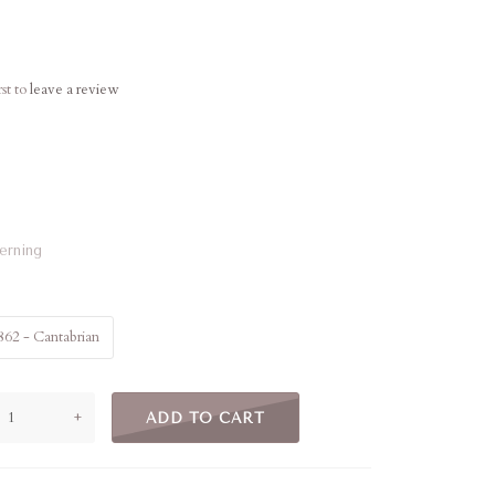
rst to
leave a review
terning
862 - Cantabrian
+
ADD TO CART