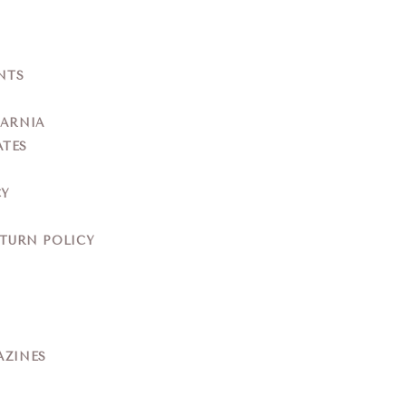
NTS
YARNIA
ATES
CY
ETURN POLICY
AZINES