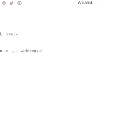
Wishlist
l, 8% Nylon
oco - get it while you can!