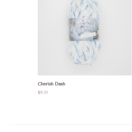
Cherish Dash
$8.50