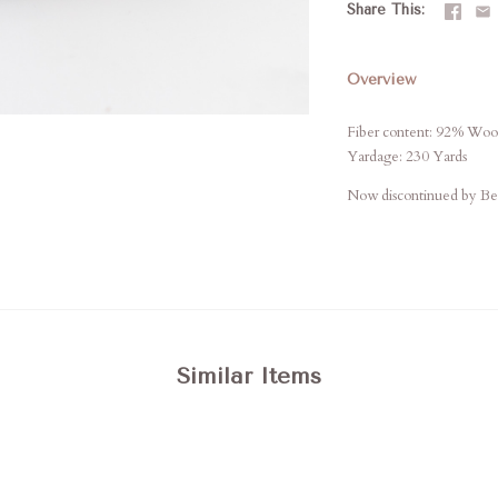
Share This
Overview
Fiber content: 92% Woo
Yardage: 230 Yards
Now discontinued by Berr
Similar Items