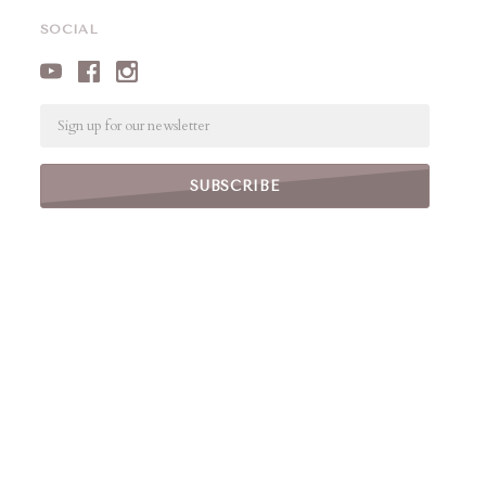
SOCIAL
Email