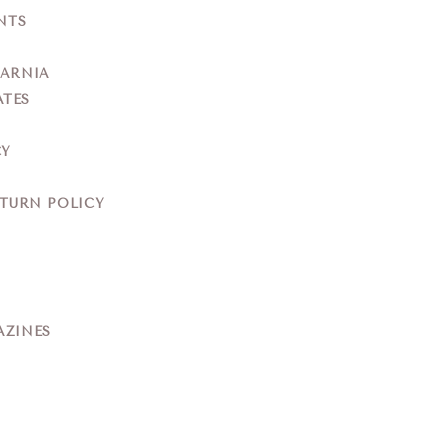
NTS
YARNIA
ATES
CY
ETURN POLICY
AZINES