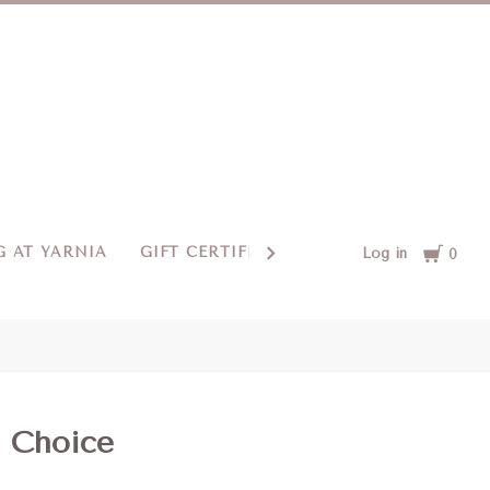
Cart
 AT YARNIA
GIFT CERTIFICATES
CONTACT US
Log in
0
s Choice