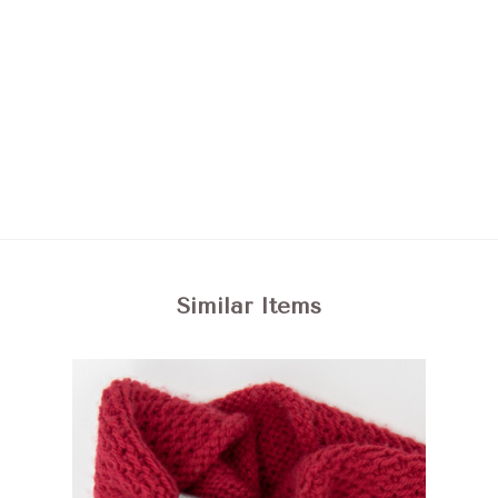
Similar Items