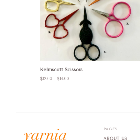
Kelmscott Scissors
$12.00 - $14.00
PAGES
ABOUT US