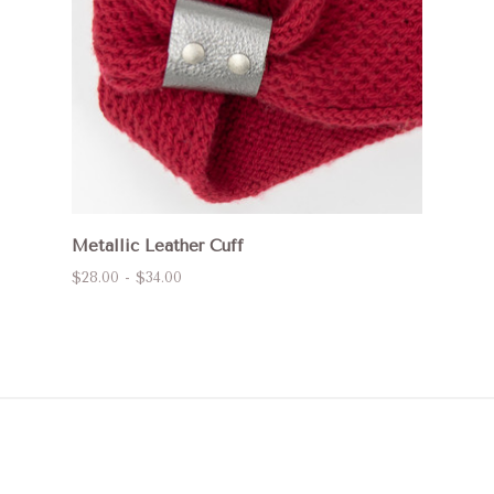
Metallic Leather Cuff
$28.00 - $34.00