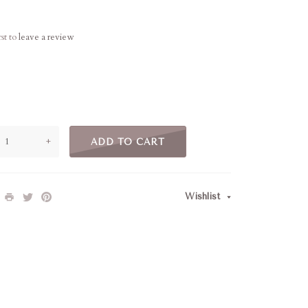
rst to
leave a review
+
ADD TO CART
Wishlist