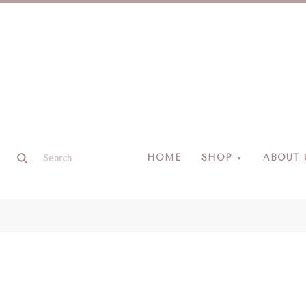
HOME
SHOP
ABOUT 