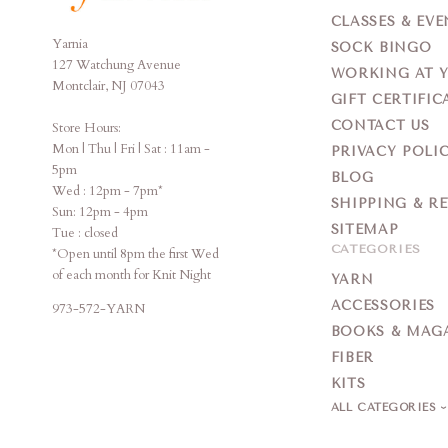
CLASSES & EVE
Yarnia
Yarnia
SOCK BINGO
127 Watchung Avenue
WORKING AT 
Montclair, NJ 07043
GIFT CERTIFIC
CONTACT US
Store Hours:
Mon | Thu | Fri | Sat : 11am -
PRIVACY POLI
5pm
BLOG
Wed : 12pm - 7pm*
SHIPPING & R
Sun: 12pm - 4pm
SITEMAP
Tue : closed
CATEGORIES
*Open until 8pm the first Wed
of each month for Knit Night
YARN
ACCESSORIES
973-572-YARN
BOOKS & MAG
FIBER
KITS
ALL CATEGORIES