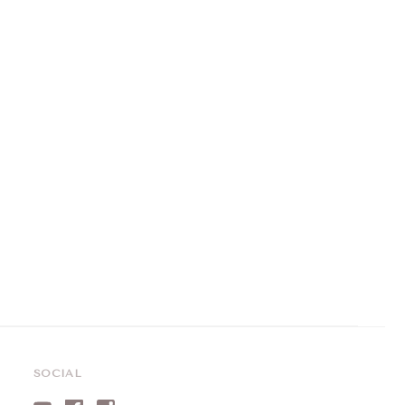
SOCIAL