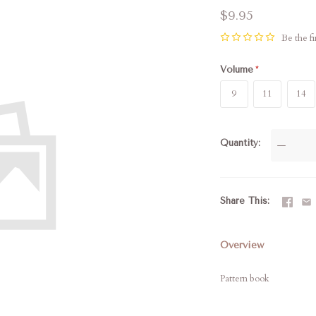
$9.95
Be the fi
Volume
9
11
14
Quantity
—
Share This
Overview
Pattern book