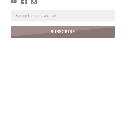
Email