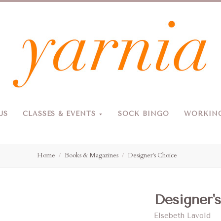
Yarnia
US
CLASSES & EVENTS
SOCK BINGO
WORKING
Due to the blizzard, for the safety of our customers and staff, Yarnia will be closed Sunday, 2/22 and Monday, 2/23 (and Tuesday as usual).
Home
Books & Magazines
Designer's Choice
Designer'
Elsebeth Lavold