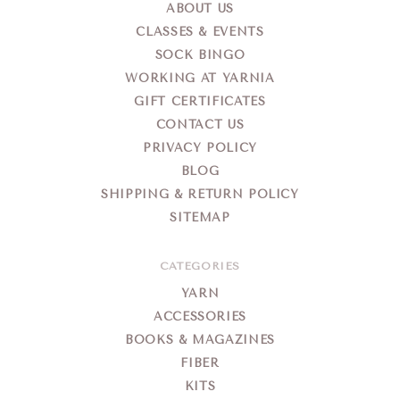
ABOUT US
CLASSES & EVENTS
SOCK BINGO
WORKING AT YARNIA
GIFT CERTIFICATES
CONTACT US
PRIVACY POLICY
BLOG
SHIPPING & RETURN POLICY
SITEMAP
CATEGORIES
YARN
ACCESSORIES
BOOKS & MAGAZINES
FIBER
KITS