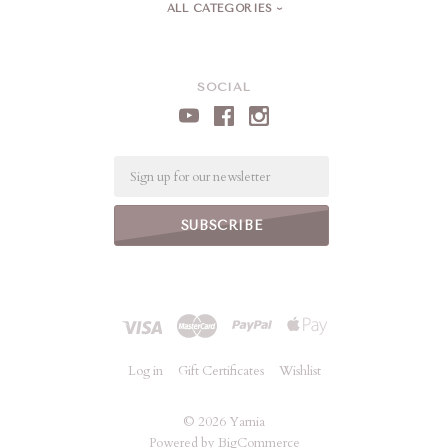
ALL CATEGORIES
SOCIAL
Email
Log in
Gift Certificates
Wishlist
©
2026 Yarnia
Powered by
BigCommerce