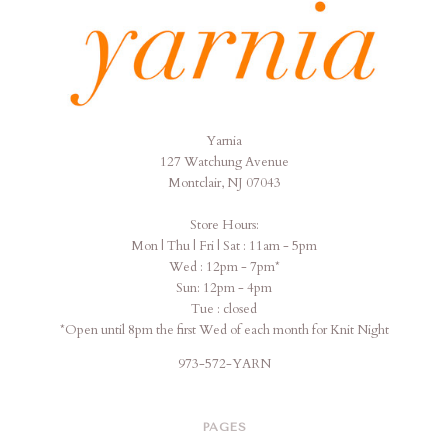
Yarnia
Yarnia
127 Watchung Avenue
Montclair, NJ 07043
Store Hours:
Mon | Thu | Fri | Sat : 11am - 5pm
Wed : 12pm - 7pm*
Sun: 12pm - 4pm
Tue : closed
*Open until 8pm the first Wed of each month for Knit Night
973-572-YARN
PAGES