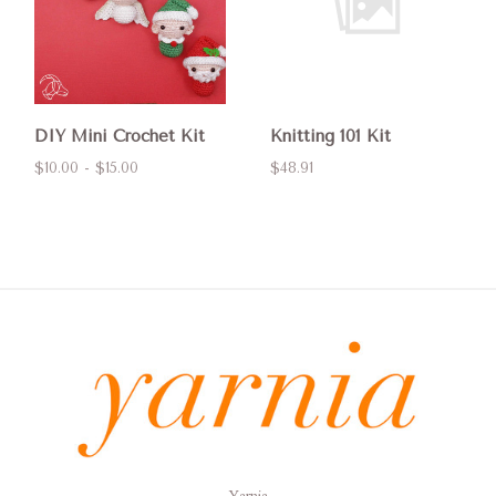
DIY Mini Crochet Kit
Knitting 101 Kit
$10.00 - $15.00
$48.91