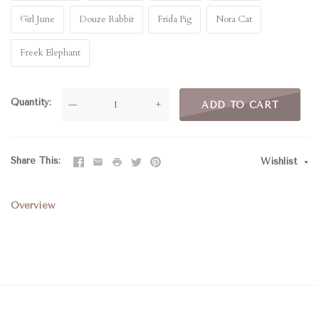
Girl June
Douze Rabbit
Frida Pig
Nora Cat
Freek Elephant
Quantity
—
+
ADD TO CART
Share This
Wishlist
Overview