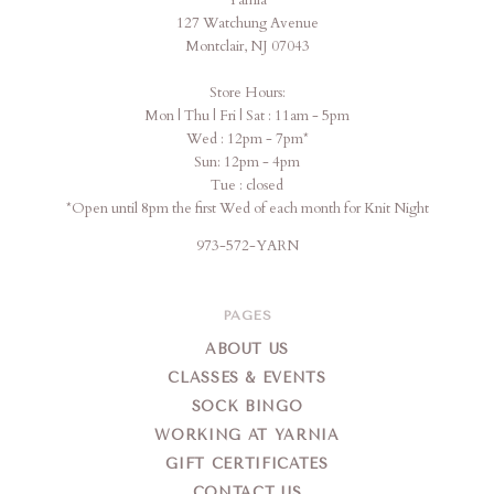
Yarnia
Yarnia
127 Watchung Avenue
Montclair, NJ 07043
Store Hours:
Mon | Thu | Fri | Sat : 11am - 5pm
Wed : 12pm - 7pm*
Sun: 12pm - 4pm
Tue : closed
*Open until 8pm the first Wed of each month for Knit Night
973-572-YARN
PAGES
ABOUT US
CLASSES & EVENTS
SOCK BINGO
WORKING AT YARNIA
GIFT CERTIFICATES
CONTACT US