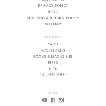
PRIVACY POLICY
BLOG
SHIPPING & RETURN POLICY
SITEMAP
CATEGORIES
YARN
ACCESSORIES
BOOKS & MAGAZINES
FIBER
KITS
ALL CATEGORIES
SOCIAL