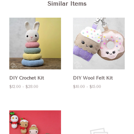
Similar Items
DIY Crochet Kit
DIY Wool Felt Kit
$12.00 - $28.00
$10.00 - $15.00