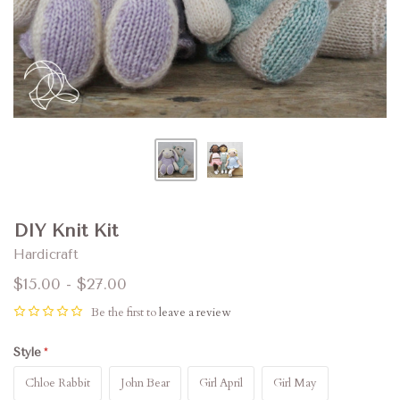
DIY Knit Kit
Hardicraft
$15.00 - $27.00
Be the first to
leave a review
Style
Chloe Rabbit
John Bear
Girl April
Girl May