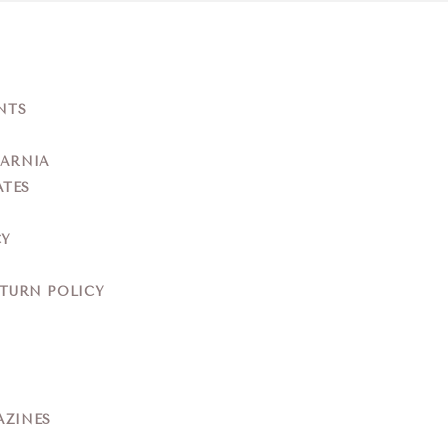
NTS
YARNIA
ATES
CY
ETURN POLICY
AZINES