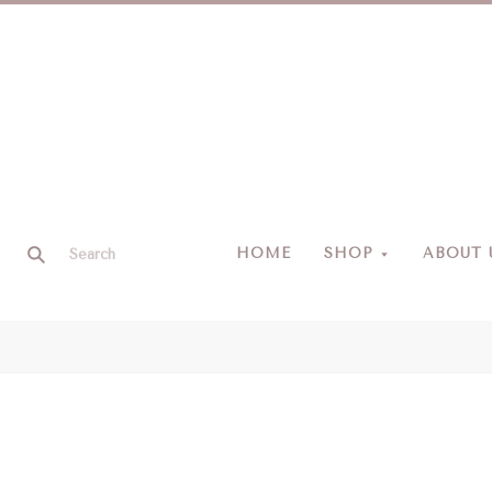
HOME
SHOP
ABOUT 