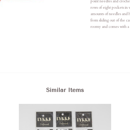
point needles and crochet
rows of eight pockets in 
amounts of needles and h
from sliding out of the ca
roomy and comes with a sm
Similar Items