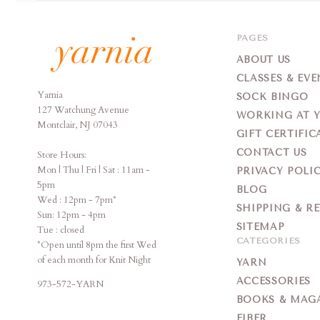
PAGES
ABOUT US
CLASSES & EVE
Yarnia
Yarnia
SOCK BINGO
127 Watchung Avenue
WORKING AT 
Montclair, NJ 07043
GIFT CERTIFIC
CONTACT US
Store Hours:
Mon | Thu | Fri | Sat : 11am -
PRIVACY POLI
5pm
BLOG
Wed : 12pm - 7pm*
SHIPPING & R
Sun: 12pm - 4pm
SITEMAP
Tue : closed
CATEGORIES
*Open until 8pm the first Wed
of each month for Knit Night
YARN
ACCESSORIES
973-572-YARN
BOOKS & MAG
FIBER