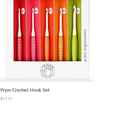
Prym Crochet Hook Set
$37.50