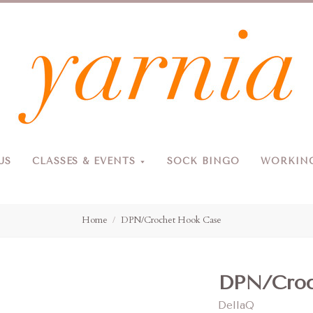
Yarnia
US
CLASSES & EVENTS
SOCK BINGO
WORKING
Due to the blizzard, for the safety of our customers and staff, Yarnia will be closed Sunday, 2/22 and Monday, 2/23 (and Tuesday as usual).
Home
DPN/Crochet Hook Case
DPN/Croc
DellaQ