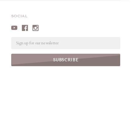
SOCIAL
Email