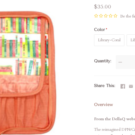
$35.00
Be the fi
Color
Library-Coral
Li
Quantity
—
Share This
Overview
From the DellaQ webs
The reimagined DPN/Croc