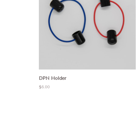
DPN Holder
$6.00