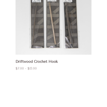
Driftwood Crochet Hook
$7.00 - $13.00