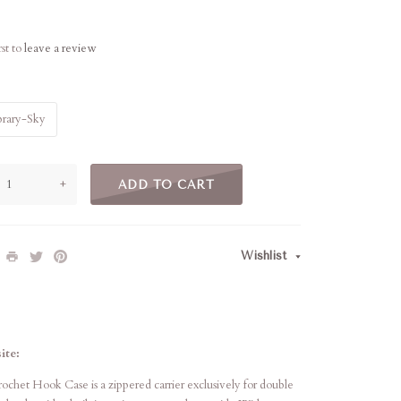
rst to
leave a review
brary-Sky
+
ADD TO CART
Wishlist
ite:
het Hook Case is a zippered carrier exclusively for double