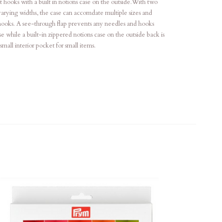
 hooks with a built in notions case on the outside.With two
varying widths, the case can accomdate multiple sizes and
ooks. A see-through flap prevents any needles and hooks
se while a built-in zippered notions case on the outside back is
all interior pocket for small items.