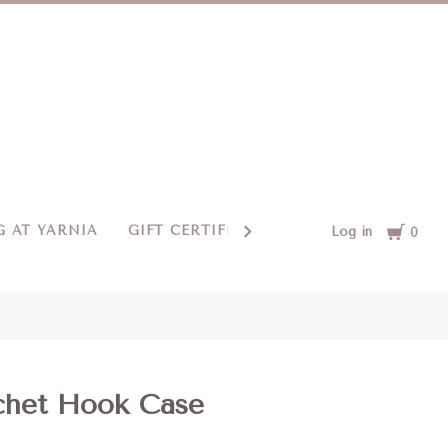
Cart
 AT YARNIA
GIFT CERTIFICATES
CONTACT US
Log in
0
het Hook Case