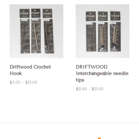
Driftwood Crochet
DRIFTWOOD
Hook
Interchangeable needle
tips
$7.00 - $13.00
$8.00 - $15.00