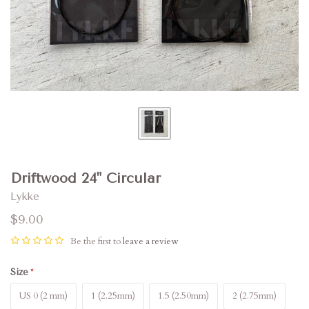
Driftwood 24" Circular
Lykke
$9.00
Be the first to
leave a review
Size
US 0 (2 mm)
1 (2.25mm)
1.5 (2.50mm)
2 (2.75mm)