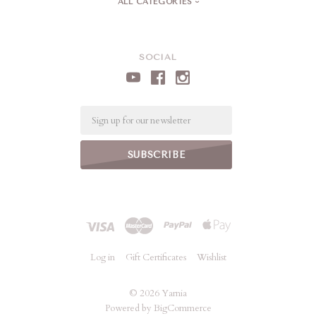
ALL CATEGORIES
SOCIAL
Email
Log in
Gift Certificates
Wishlist
©
2026 Yarnia
Powered by
BigCommerce