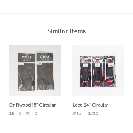
Similar Items
Driftwood 16" Circular
Lace 24" Circular
$10.00 - $13.00
$14.50 - $23.00