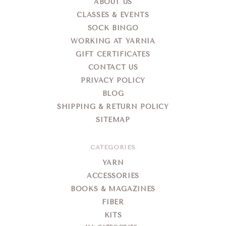
ABOUT US
CLASSES & EVENTS
SOCK BINGO
WORKING AT YARNIA
GIFT CERTIFICATES
CONTACT US
PRIVACY POLICY
BLOG
SHIPPING & RETURN POLICY
SITEMAP
CATEGORIES
YARN
ACCESSORIES
BOOKS & MAGAZINES
FIBER
KITS