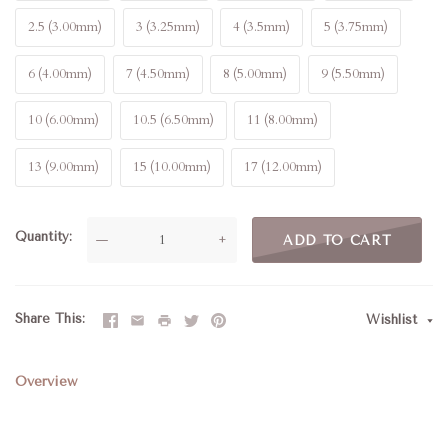
2.5 (3.00mm)
3 (3.25mm)
4 (3.5mm)
5 (3.75mm)
6 (4.00mm)
7 (4.50mm)
8 (5.00mm)
9 (5.50mm)
10 (6.00mm)
10.5 (6.50mm)
11 (8.00mm)
13 (9.00mm)
15 (10.00mm)
17 (12.00mm)
Quantity
—
+
ADD TO CART
Share This
Wishlist
Overview