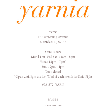
Yarnia
Yarnia
127 Watchung Avenue
Montclair, NJ 07043
Store Hours:
Mon | Thu | Fri | Sat : 11am - 5pm
Wed : 12pm - 7pm*
Sun: 12pm - 4pm
Tue : closed
*Open until 8pm the first Wed of each month for Knit Night
973-572-YARN
PAGES