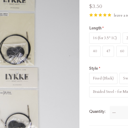
$3.50
leave a 
Length
16 (for 3.5" IC)
2
40
47
60
Style
Fixed (Black)
Swi
Braided Steel - for Mi
Quantity
—