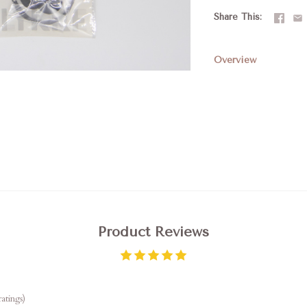
Share This
Overview
Product Reviews
atings)