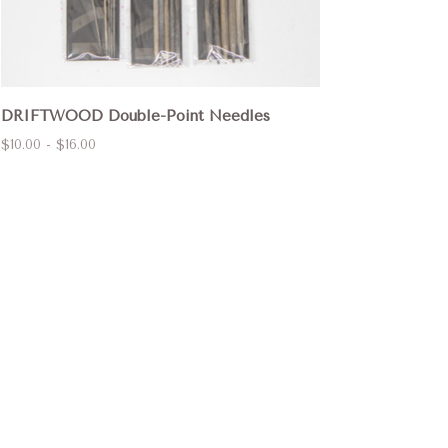
DRIFTWOOD Double-Point Needles
$10.00 - $16.00