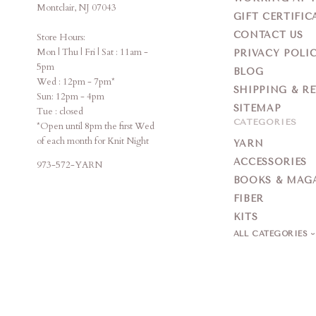
Montclair, NJ 07043
GIFT CERTIFIC
CONTACT US
Store Hours:
Mon | Thu | Fri | Sat : 11am -
PRIVACY POLI
5pm
BLOG
Wed : 12pm - 7pm*
SHIPPING & R
Sun: 12pm - 4pm
SITEMAP
Tue : closed
CATEGORIES
*Open until 8pm the first Wed
of each month for Knit Night
YARN
ACCESSORIES
973-572-YARN
BOOKS & MAG
FIBER
KITS
ALL CATEGORIES