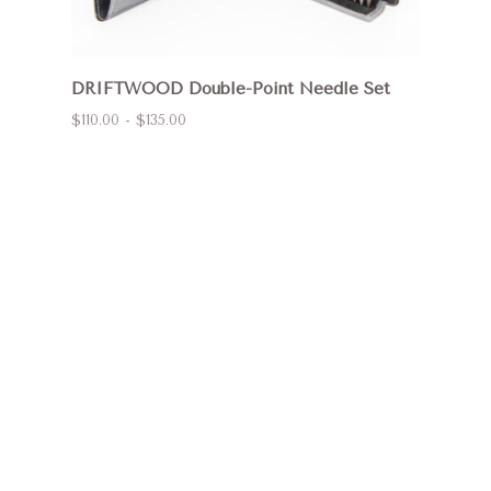
DRIFTWOOD Double-Point Needle Set
$110.00 - $135.00