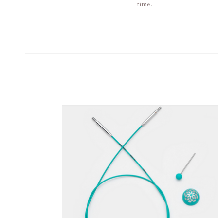
time.