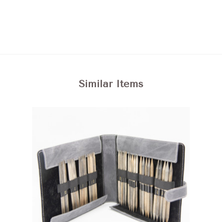
Similar Items