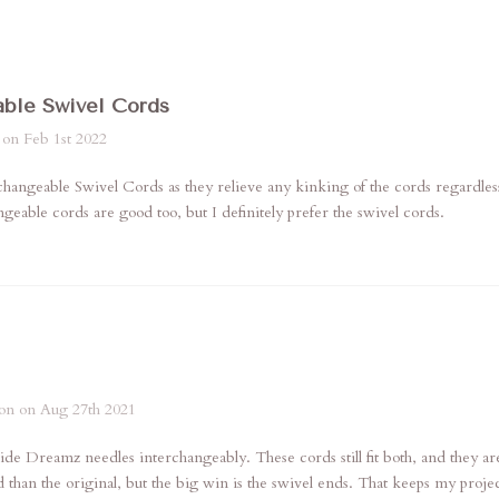
able Swivel Cords
 on Feb 1st 2022
rchangeable Swivel Cords as they relieve any kinking of the cords regardles
geable cords are good too, but I definitely prefer the swivel cords.
on on Aug 27th 2021
ide Dreamz needles interchangeably. These cords still fit both, and they 
d than the original, but the big win is the swivel ends. That keeps my projec