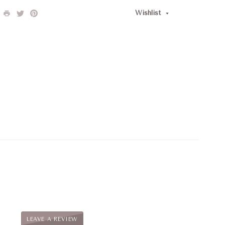
Wishlist
LEAVE A REVIEW