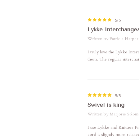
5/5
Lykke Interchange
Written by Patricia Harper
I truly love the Lykke Inte
them. The regular interchan
5/5
Swivel is king
Written by Marjorie Solom
I use Lykke and Knitters Pr
cord is slightly more relaxe