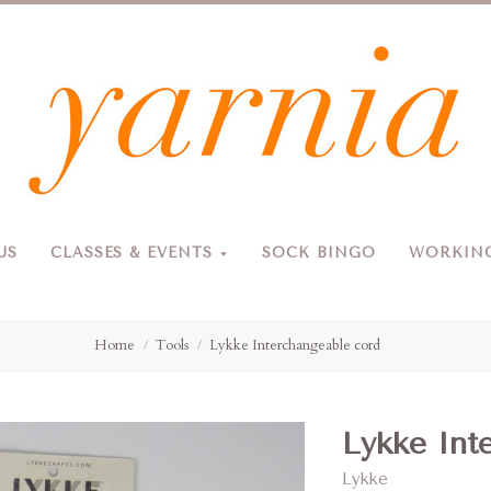
Yarnia
US
CLASSES & EVENTS
SOCK BINGO
WORKING
Due to the blizzard, for the safety of our customers and staff, Yarnia will be closed Sunday, 2/22 and Monday, 2/23 (and Tuesday as usual).
Home
Tools
Lykke Interchangeable cord
Lykke Int
Lykke