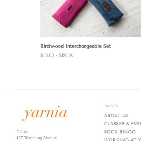
Birchwood Interchangeable Set
$110.00 - $150.00
PAGES
ABOUT US
CLASSES & EVE
Yarnia
Yarnia
SOCK BINGO
127 Watchung Avenue
WORKING AT 