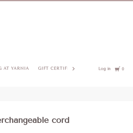
Cart
 AT YARNIA
GIFT CERTIFICATES
CONTACT US
Log in
0
erchangeable cord