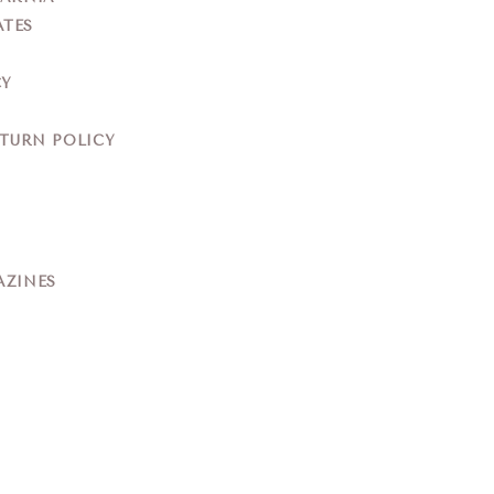
ATES
CY
ETURN POLICY
AZINES