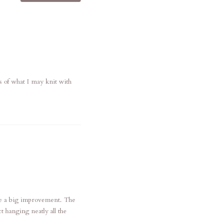
s of what I may knit with
are a big improvement. The
t hanging neatly all the