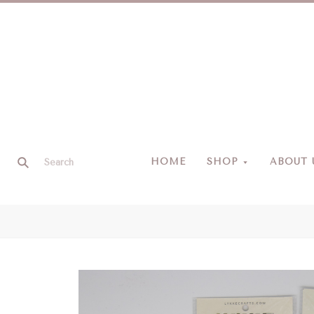
HOME
SHOP
ABOUT 