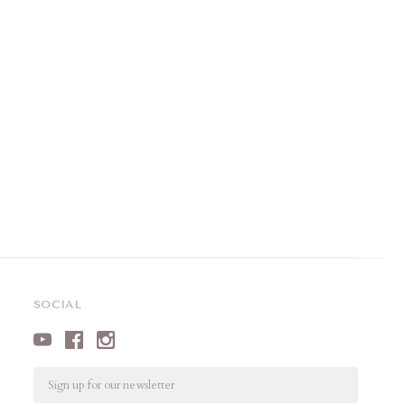
SOCIAL
Email