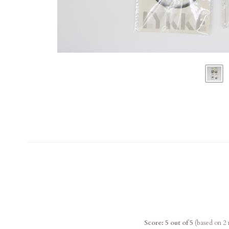
Score: 5 out of 5
(based on 2 r