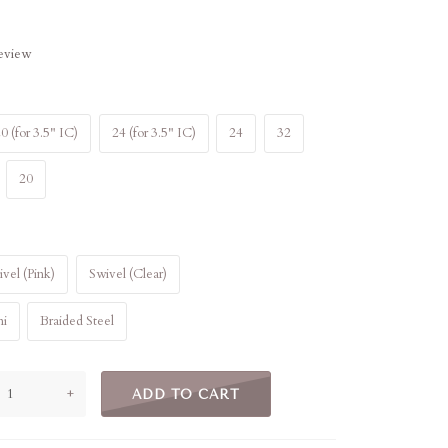
review
0 (for 3.5" IC)
24 (for 3.5" IC)
24
32
20
vel (Pink)
Swivel (Clear)
ni
Braided Steel
+
ADD TO CART