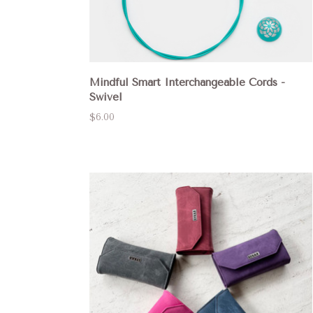
Mindful Smart Interchangeable Cords -
Swivel
$6.00