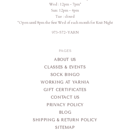
Wed : 12pm - 7pm*
Sun: 12pm - 4pm
Tue : closed
*Open until 8pm the first Wed of each month for Knit Night
973-572-YARN
PAGES
ABOUT US
CLASSES & EVENTS
SOCK BINGO
WORKING AT YARNIA
GIFT CERTIFICATES
CONTACT US
PRIVACY POLICY
BLOG
SHIPPING & RETURN POLICY
SITEMAP