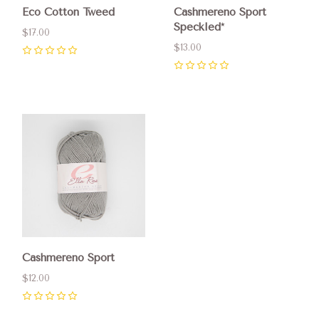
Eco Cotton Tweed
Cashmereno Sport
Speckled*
$17.00
$13.00
0
0
Cashmereno Sport
$12.00
0