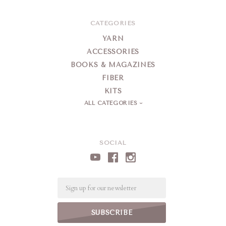
CATEGORIES
YARN
ACCESSORIES
BOOKS & MAGAZINES
FIBER
KITS
ALL CATEGORIES
SOCIAL
Email