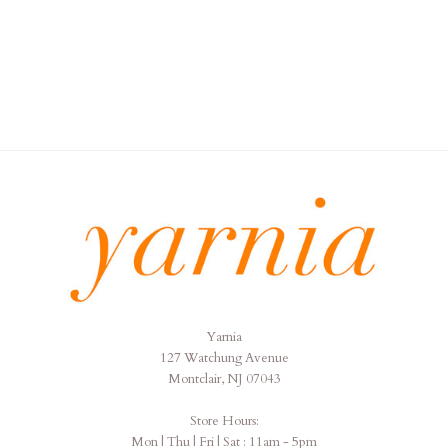
Yarnia
Yarnia
127 Watchung Avenue
Montclair, NJ 07043
Store Hours:
Mon | Thu | Fri | Sat : 11am - 5pm