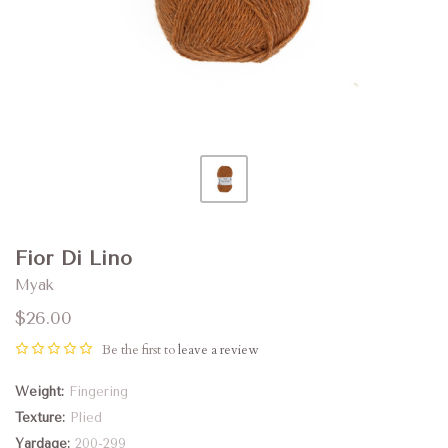
Fior Di Lino
Myak
$26.00
Be the first to
leave a review
Weight
Fingering
Texture
Plied
Yardage
200-299