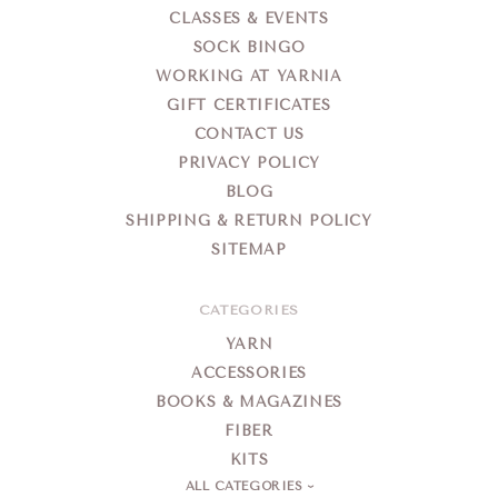
CLASSES & EVENTS
SOCK BINGO
WORKING AT YARNIA
GIFT CERTIFICATES
CONTACT US
PRIVACY POLICY
BLOG
SHIPPING & RETURN POLICY
SITEMAP
CATEGORIES
YARN
ACCESSORIES
BOOKS & MAGAZINES
FIBER
KITS
ALL CATEGORIES