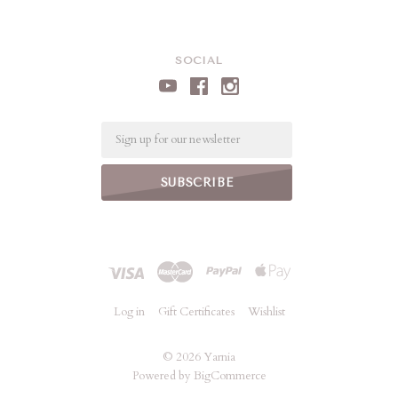
SOCIAL
Email
Log in
Gift Certificates
Wishlist
©
2026 Yarnia
Powered by
BigCommerce