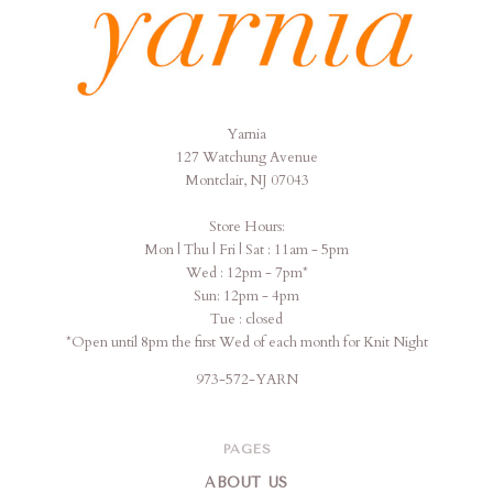
Yarnia
Yarnia
127 Watchung Avenue
Montclair, NJ 07043
Store Hours:
Mon | Thu | Fri | Sat : 11am - 5pm
Wed : 12pm - 7pm*
Sun: 12pm - 4pm
Tue : closed
*Open until 8pm the first Wed of each month for Knit Night
973-572-YARN
PAGES
ABOUT US