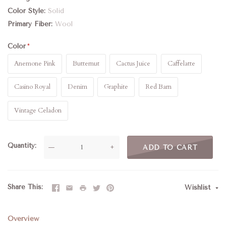
Color Style
Solid
Primary Fiber
Wool
Color
Anemone Pink
Butternut
Cactus Juice
Caffelatte
Casino Royal
Denim
Graphite
Red Barn
Vintage Celadon
Quantity
—
+
ADD TO CART
Share This
Wishlist
Overview