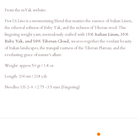
From the mYak website:
Fior Di Lino is a mesmerizing blend that marries the essence of Italian Linen,
the ethereal softness of Baby Yak, and the richness of Tibetan wool. This
fingering weight yarn, meticulously crafted with 1
5% Italian Linen, 35%
Baby Yak, and 50% Tibetan Cloud,
weaves together the verdant beauty
of Italian landscapes, the tranquil vastness of the Tibetan Plateau, and the
everlasting grace of nature’s allure.
Weight:
approx 50 gr / 1.8 oz
Length:
200 mt / 218 yds
Needles:
US 2-4 / 2.75 -3.5 mm (Fingering)