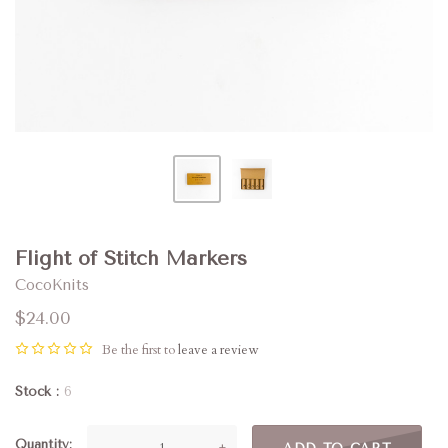
Flight of Stitch Markers
CocoKnits
$24.00
Be the first to
leave a review
Stock
6
Quantity
—
+