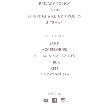
PRIVACY POLICY
BLOG
SHIPPING & RETURN POLICY
SITEMAP
CATEGORIES
YARN
ACCESSORIES
BOOKS & MAGAZINES
FIBER
KITS
ALL CATEGORIES
SOCIAL