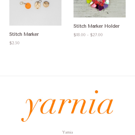
Stitch Marker Holder
Stitch Marker
$18.00 - $27.00
$2.50
Yarnia
Yarnia