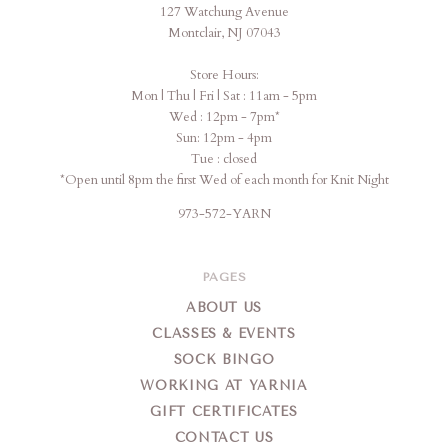
127 Watchung Avenue
Montclair, NJ 07043
Store Hours:
Mon | Thu | Fri | Sat : 11am - 5pm
Wed : 12pm - 7pm*
Sun: 12pm - 4pm
Tue : closed
*Open until 8pm the first Wed of each month for Knit Night
973-572-YARN
PAGES
ABOUT US
CLASSES & EVENTS
SOCK BINGO
WORKING AT YARNIA
GIFT CERTIFICATES
CONTACT US