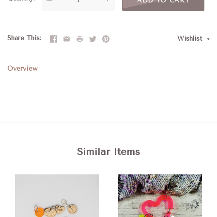
ADD TO CART
Share This
Wishlist
Overview
Similar Items