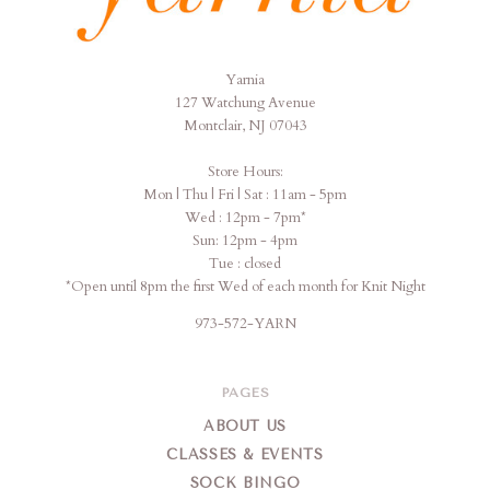
Yarnia
Yarnia
127 Watchung Avenue
Montclair, NJ 07043
Store Hours:
Mon | Thu | Fri | Sat : 11am - 5pm
Wed : 12pm - 7pm*
Sun: 12pm - 4pm
Tue : closed
*Open until 8pm the first Wed of each month for Knit Night
973-572-YARN
PAGES
ABOUT US
CLASSES & EVENTS
SOCK BINGO