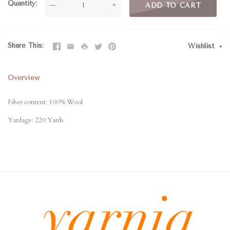
Quantity
—
+
ADD TO CART
Share This
Wishlist
Overview
Fiber content: 100% Wool
Yardage: 220 Yards