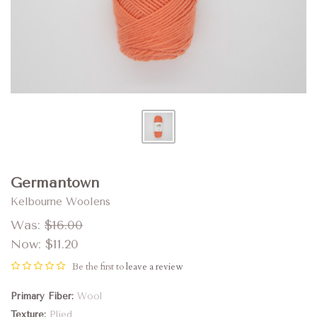
Germantown
Kelbourne Woolens
Was:
$16.00
Now:
$11.20
Be the first to
leave a review
Primary Fiber
Wool
Texture
Plied