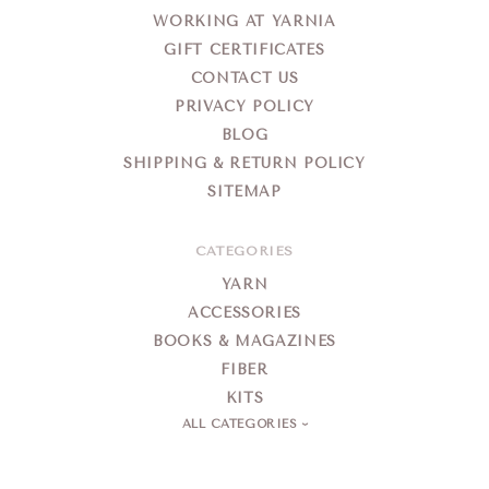
WORKING AT YARNIA
GIFT CERTIFICATES
CONTACT US
PRIVACY POLICY
BLOG
SHIPPING & RETURN POLICY
SITEMAP
CATEGORIES
YARN
ACCESSORIES
BOOKS & MAGAZINES
FIBER
KITS
ALL CATEGORIES