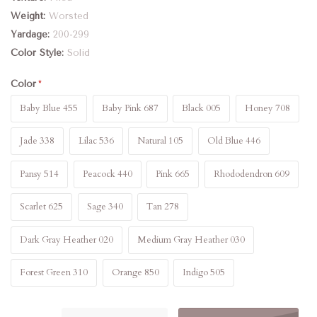
Weight
Worsted
Yardage
200-299
Color Style
Solid
Color
Baby Blue 455
Baby Pink 687
Black 005
Honey 708
Jade 338
Lilac 536
Natural 105
Old Blue 446
Pansy 514
Peacock 440
Pink 665
Rhododendron 609
Scarlet 625
Sage 340
Tan 278
Dark Gray Heather 020
Medium Gray Heather 030
Forest Green 310
Orange 850
Indigo 505