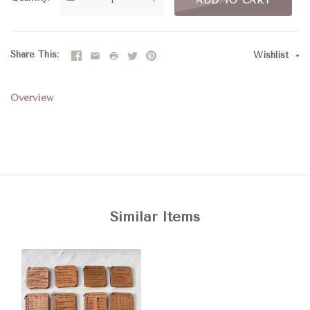
ADD TO CART
Share This
Wishlist
Overview
Similar Items