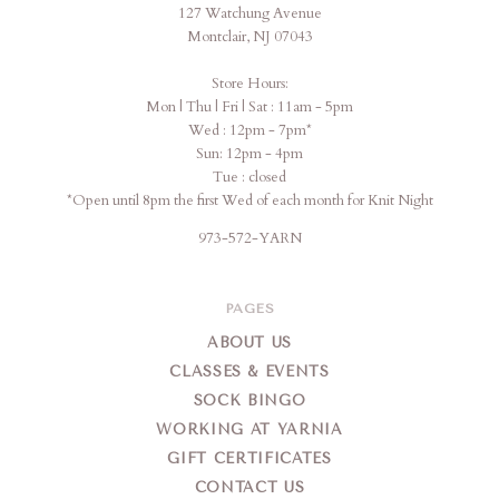
127 Watchung Avenue
Montclair, NJ 07043
Store Hours:
Mon | Thu | Fri | Sat : 11am - 5pm
Wed : 12pm - 7pm*
Sun: 12pm - 4pm
Tue : closed
*Open until 8pm the first Wed of each month for Knit Night
973-572-YARN
PAGES
ABOUT US
CLASSES & EVENTS
SOCK BINGO
WORKING AT YARNIA
GIFT CERTIFICATES
CONTACT US