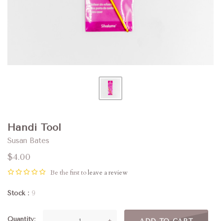
Handi Tool
Susan Bates
$4.00
Be the first to
leave a review
Stock
9
Quantity
—
+