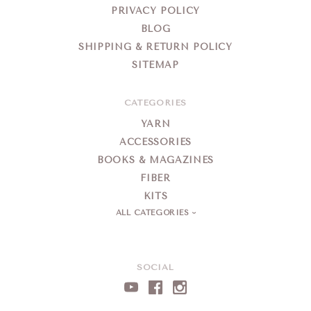
PRIVACY POLICY
BLOG
SHIPPING & RETURN POLICY
SITEMAP
CATEGORIES
YARN
ACCESSORIES
BOOKS & MAGAZINES
FIBER
KITS
ALL CATEGORIES
SOCIAL