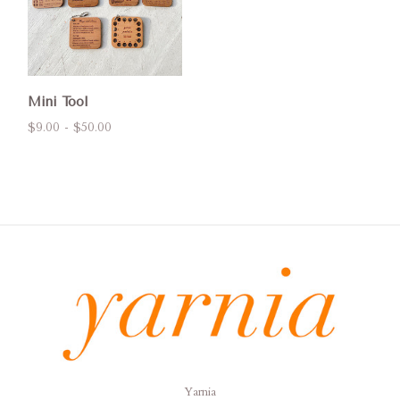
Mini Tool
$9.00 - $50.00
Yarnia
Yarnia