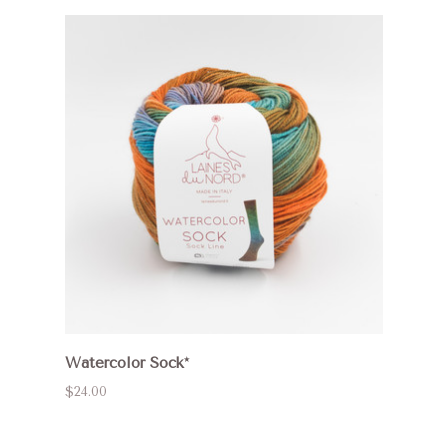
Watercolor Sock*
$24.00