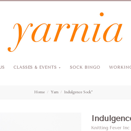
Yarnia
US
CLASSES & EVENTS
SOCK BINGO
WORKING
Due to the blizzard, for the safety of our customers and staff, Yarnia will be closed Sunday, 2/22 and Monday, 2/23 (and Tuesday as usual).
Home
Yarn
Indulgence Sock*
Indulgenc
Knitting Fever Inc