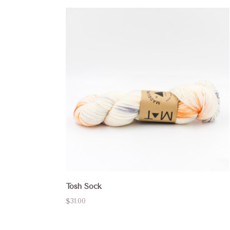
Tosh Sock
$31.00