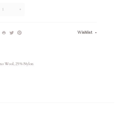
+
Wishlist
ino Wool, 25% Nylon