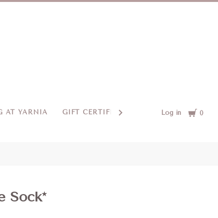
Cart
 AT YARNIA
GIFT CERTIFICATES
CONTACT US
Log in
0
e Sock*