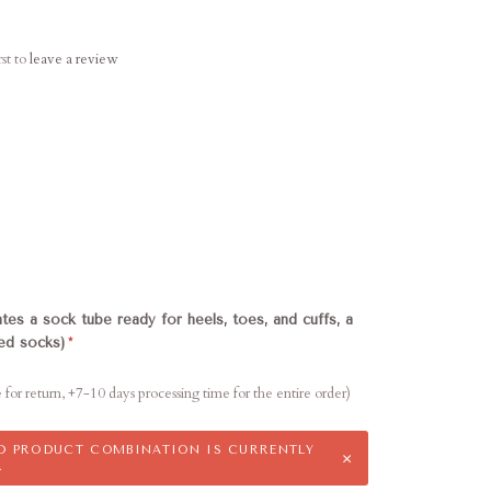
rst to
leave a review
d
ates a sock tube ready for heels, toes, and cuffs, a
hed socks)
e for return, +7-10 days processing time for the entire order)
ED PRODUCT COMBINATION IS CURRENTLY
×
.