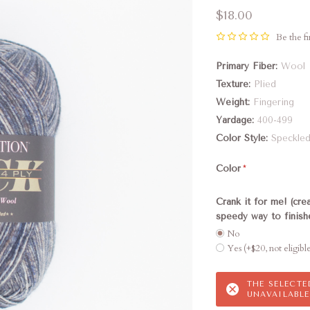
$18.00
Be the fi
Primary Fiber
Wool
Texture
Plied
Weight
Fingering
Yardage
400-499
Color Style
Speckle
Color
Crank it for me! (cre
speedy way to finis
No
Yes (+$20, not eligibl
THE SELECT
UNAVAILABLE