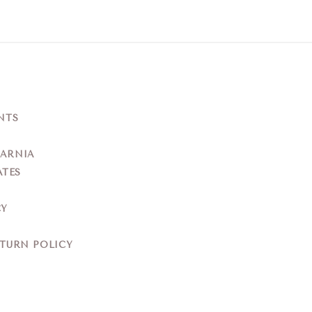
NTS
YARNIA
ATES
CY
ETURN POLICY