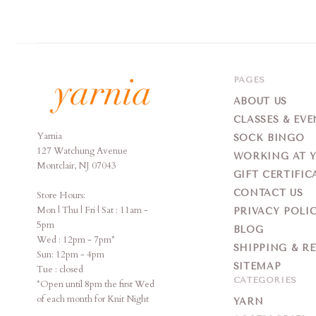
PAGES
ABOUT US
CLASSES & EVE
Yarnia
Yarnia
SOCK BINGO
127 Watchung Avenue
WORKING AT 
Montclair, NJ 07043
GIFT CERTIFIC
CONTACT US
Store Hours:
Mon | Thu | Fri | Sat : 11am -
PRIVACY POLI
5pm
BLOG
Wed : 12pm - 7pm*
SHIPPING & R
Sun: 12pm - 4pm
SITEMAP
Tue : closed
CATEGORIES
*Open until 8pm the first Wed
of each month for Knit Night
YARN