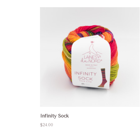
Infinity Sock
$24.00