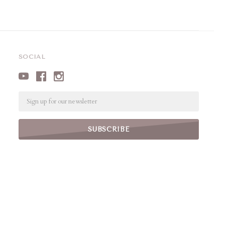
SOCIAL
Email