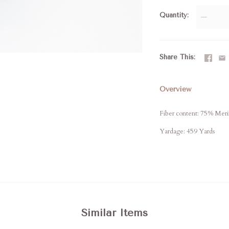
Quantity
—
Share This
Overview
Fiber content: 75% Mer
Yardage: 459 Yards
Similar Items