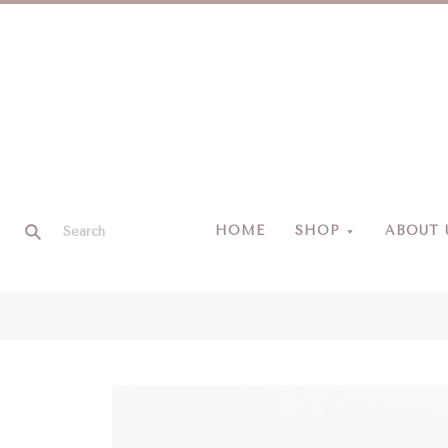
HOME
SHOP
ABOUT 