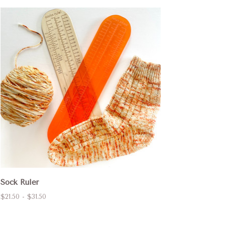
Sock Ruler
$21.50 - $31.50