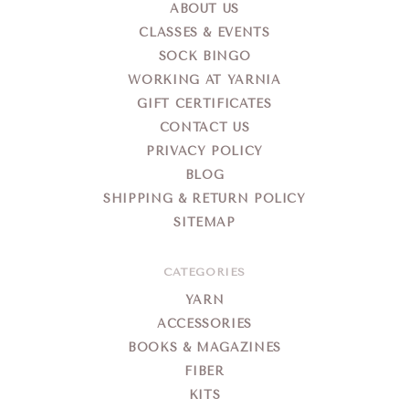
ABOUT US
CLASSES & EVENTS
SOCK BINGO
WORKING AT YARNIA
GIFT CERTIFICATES
CONTACT US
PRIVACY POLICY
BLOG
SHIPPING & RETURN POLICY
SITEMAP
CATEGORIES
YARN
ACCESSORIES
BOOKS & MAGAZINES
FIBER
KITS