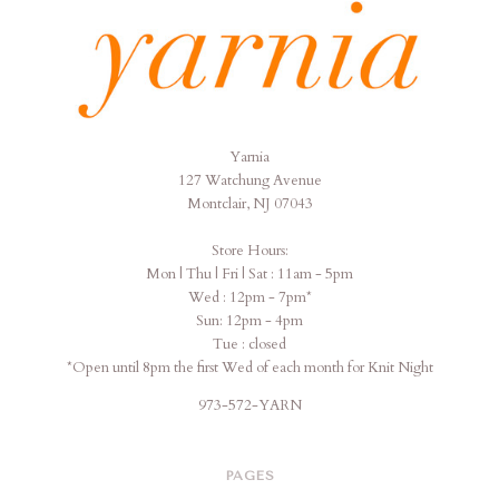
Yarnia
Yarnia
127 Watchung Avenue
Montclair, NJ 07043
Store Hours:
Mon | Thu | Fri | Sat : 11am - 5pm
Wed : 12pm - 7pm*
Sun: 12pm - 4pm
Tue : closed
*Open until 8pm the first Wed of each month for Knit Night
973-572-YARN
PAGES