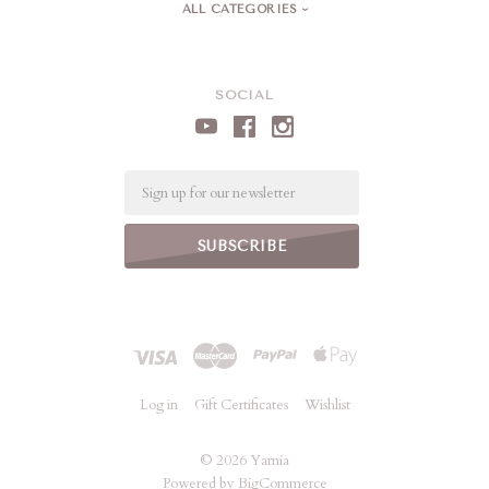
ALL CATEGORIES
SOCIAL
Email
Log in
Gift Certificates
Wishlist
©
2026 Yarnia
Powered by
BigCommerce