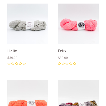
Helix
Felix
$39.00
$39.00
0
0