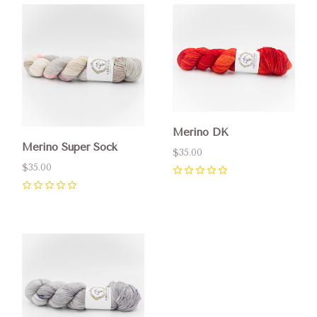
Merino DK
Merino Super Sock
$35.00
$35.00
0
0