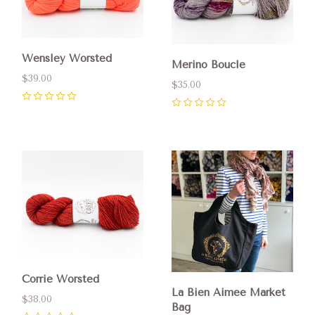
Wensley Worsted
Merino Boucle
$39.00
$35.00
0
0
Corrie Worsted
La Bien Aimee Market
$38.00
Bag