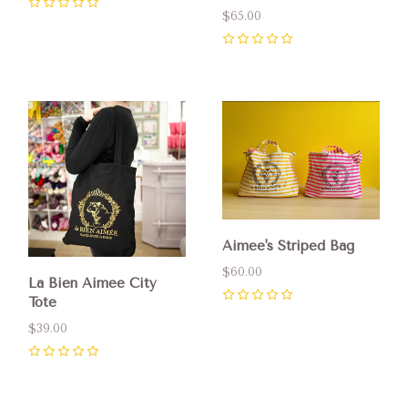
0
$65.00
0
Aimee's Striped Bag
$60.00
La Bien Aimee City
Tote
0
$39.00
0