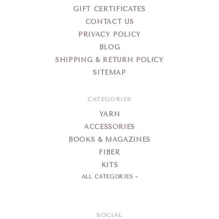
GIFT CERTIFICATES
CONTACT US
PRIVACY POLICY
BLOG
SHIPPING & RETURN POLICY
SITEMAP
CATEGORIES
YARN
ACCESSORIES
BOOKS & MAGAZINES
FIBER
KITS
ALL CATEGORIES
SOCIAL