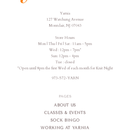
Yarnia
Yarnia
127 Watchung Avenue
Montclair, NJ 07043
Store Hours:
Mon | Thu | Fri | Sat : 11am - 5pm
Wed : 12pm - 7pm*
Sun: 12pm - 4pm
Tue : closed
*Open until 8pm the first Wed of each month for Knit Night
973-572-YARN
PAGES
ABOUT US
CLASSES & EVENTS
SOCK BINGO
WORKING AT YARNIA