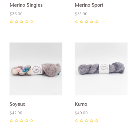
Merino Singles
Merino Sport
$38.00
$35.00
0
0
Soyeux
Kumo
$42.00
$40.00
0
0