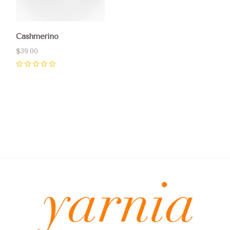
Cashmerino
$39.00
0