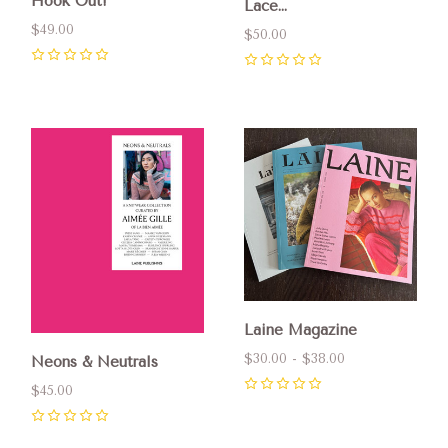
Hook Out!
Lace...
$49.00
$50.00
0
0
Laine Magazine
$30.00 - $38.00
Neons & Neutrals
$45.00
0
0