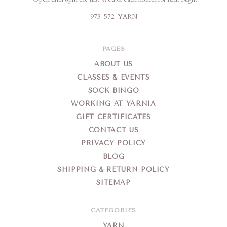
973-572-YARN
PAGES
ABOUT US
CLASSES & EVENTS
SOCK BINGO
WORKING AT YARNIA
GIFT CERTIFICATES
CONTACT US
PRIVACY POLICY
BLOG
SHIPPING & RETURN POLICY
SITEMAP
CATEGORIES
YARN