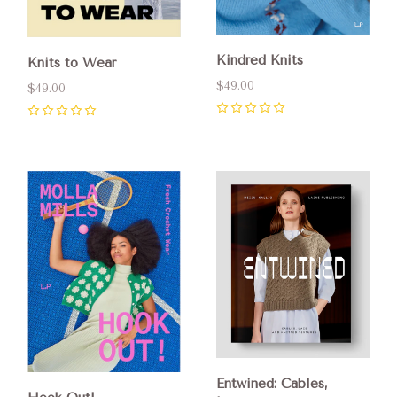
Kindred Knits
Knits to Wear
$49.00
$49.00
0
0
Entwined: Cables,