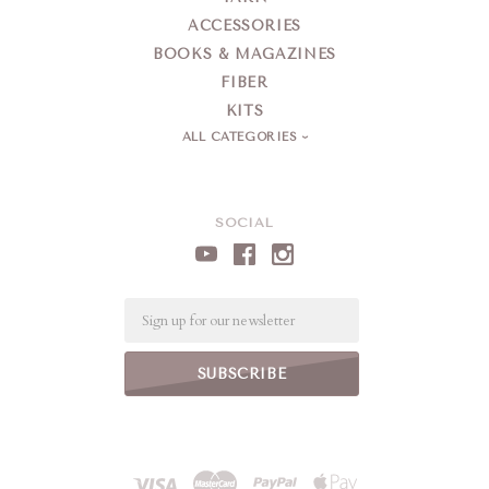
ACCESSORIES
BOOKS & MAGAZINES
FIBER
KITS
ALL CATEGORIES
SOCIAL
Email