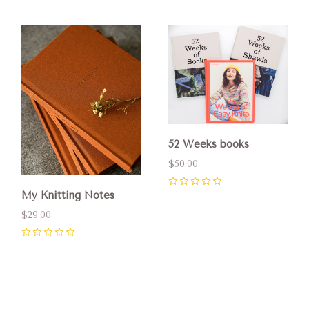
52 Weeks books
$50.00
0
My Knitting Notes
$29.00
0