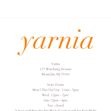
Yarnia
Yarnia
127 Watchung Avenue
Montclair, NJ 07043
Store Hours:
Mon | Thu | Fri | Sat : 11am - 5pm
Wed : 12pm - 7pm*
Sun: 12pm - 4pm
Tue : closed
*Open until 8pm the first Wed of each month for Knit Night