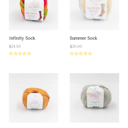
Infinity Sock
Summer Sock
$24.00
$20.00
0
0