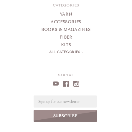
CATEGORIES
YARN
ACCESSORIES
BOOKS & MAGAZINES
FIBER
KITS
ALL CATEGORIES
SOCIAL
Email