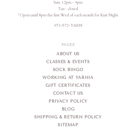
Sun: 12pm - 4pm
Tue : closed
*Open until 8pm the first Wed of each month for Knit Night
973-572-YARN
PAGES
ABOUT US
CLASSES & EVENTS
SOCK BINGO
WORKING AT YARNIA
GIFT CERTIFICATES
CONTACT US
PRIVACY POLICY
BLOG
SHIPPING & RETURN POLICY
SITEMAP