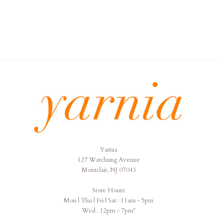
Yarnia
Yarnia
127 Watchung Avenue
Montclair, NJ 07043
Store Hours:
Mon | Thu | Fri | Sat : 11am - 5pm
Wed : 12pm - 7pm*