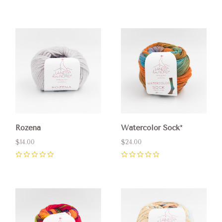
0
Rozena
Watercolor Sock*
$14.00
$24.00
0
0