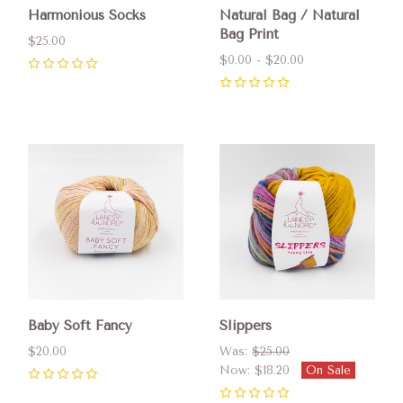
Harmonious Socks
Natural Bag / Natural
Bag Print
$25.00
$0.00 - $20.00
0
0
Baby Soft Fancy
Slippers
$20.00
Was:
$25.00
Now:
$18.20
On Sale
0