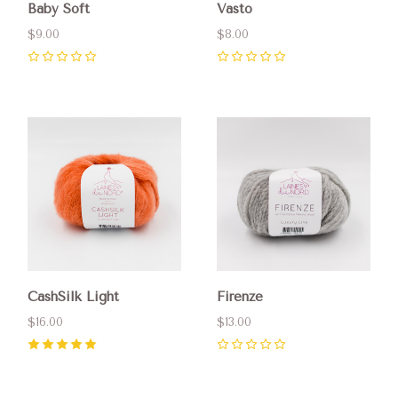
Baby Soft
Vasto
$9.00
$8.00
0
0
CashSilk Light
Firenze
$16.00
$13.00
5
(
1
)
0