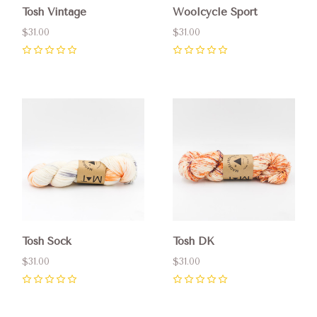
Tosh Vintage
Woolcycle Sport
$31.00
$31.00
0
0
Tosh Sock
Tosh DK
$31.00
$31.00
0
0