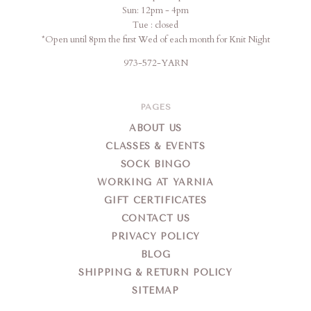
Sun: 12pm - 4pm
Tue : closed
*Open until 8pm the first Wed of each month for Knit Night
973-572-YARN
PAGES
ABOUT US
CLASSES & EVENTS
SOCK BINGO
WORKING AT YARNIA
GIFT CERTIFICATES
CONTACT US
PRIVACY POLICY
BLOG
SHIPPING & RETURN POLICY
SITEMAP