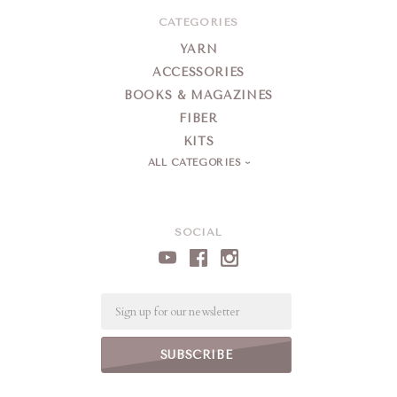
CATEGORIES
YARN
ACCESSORIES
BOOKS & MAGAZINES
FIBER
KITS
ALL CATEGORIES
SOCIAL
Email