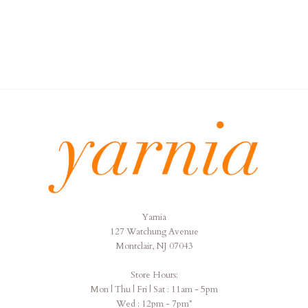
Yarnia
Yarnia
127 Watchung Avenue
Montclair, NJ 07043
Store Hours:
Mon | Thu | Fri | Sat : 11am - 5pm
Wed : 12pm - 7pm*