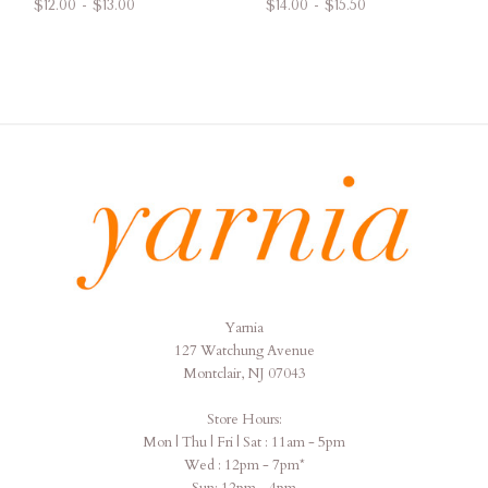
$12.00 - $13.00
$14.00 - $15.50
Yarnia
Yarnia
127 Watchung Avenue
Montclair, NJ 07043
Store Hours:
Mon | Thu | Fri | Sat : 11am - 5pm
Wed : 12pm - 7pm*