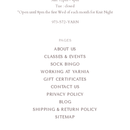
Sun: 12pm - 4pm
Tue : closed
*Open until 8pm the first Wed of each month for Knit Night
973-572-YARN
PAGES
ABOUT US
CLASSES & EVENTS
SOCK BINGO
WORKING AT YARNIA
GIFT CERTIFICATES
CONTACT US
PRIVACY POLICY
BLOG
SHIPPING & RETURN POLICY
SITEMAP