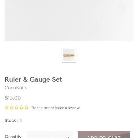
Ruler & Gauge Set
CocoKnits
$15.00
Be the first to
leave a review
Stock
6
Quantity
—
+