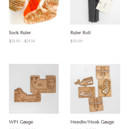
Sock Ruler
Ruler Roll
$21.50 - $31.50
$50.00
WPI Gauge
Needle/Hook Gauge