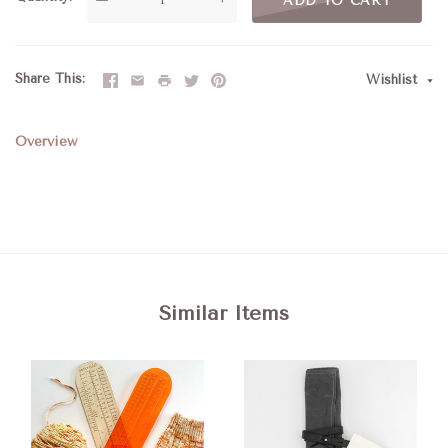
ADD TO CART
Share This
Wishlist
Overview
Similar Items