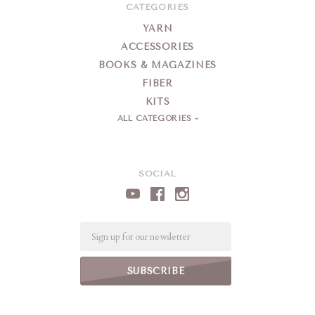
CATEGORIES
YARN
ACCESSORIES
BOOKS & MAGAZINES
FIBER
KITS
ALL CATEGORIES
SOCIAL
Email