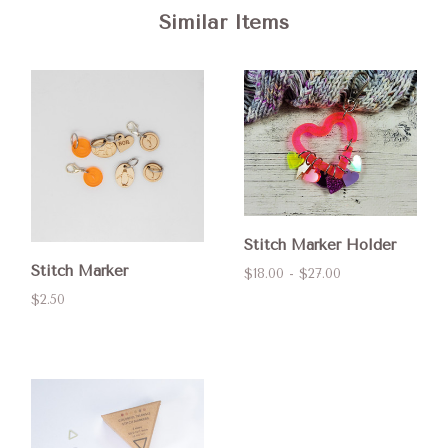
Similar Items
Stitch Marker Holder
Stitch Marker
$18.00 - $27.00
$2.50