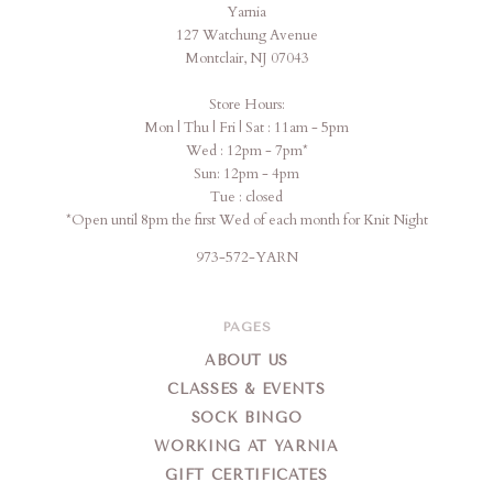
Yarnia
Yarnia
127 Watchung Avenue
Montclair, NJ 07043
Store Hours:
Mon | Thu | Fri | Sat : 11am - 5pm
Wed : 12pm - 7pm*
Sun: 12pm - 4pm
Tue : closed
*Open until 8pm the first Wed of each month for Knit Night
973-572-YARN
PAGES
ABOUT US
CLASSES & EVENTS
SOCK BINGO
WORKING AT YARNIA
GIFT CERTIFICATES