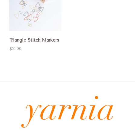
Triangle Stitch Markers
$10.00