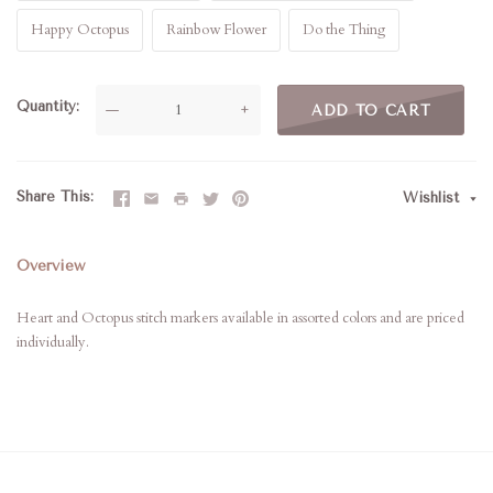
Happy Octopus
Rainbow Flower
Do the Thing
Quantity
—
+
ADD TO CART
Share This
Wishlist
Overview
Heart and Octopus stitch markers available in assorted colors and are priced
individually.