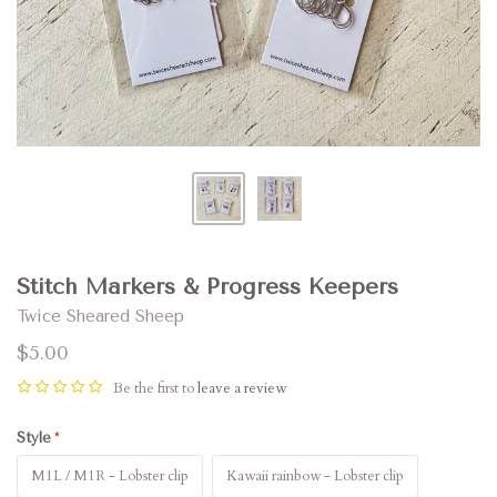
Stitch Markers & Progress Keepers
Twice Sheared Sheep
$5.00
Be the first to
leave a review
Style
M1L / M1R - Lobster clip
Kawaii rainbow - Lobster clip