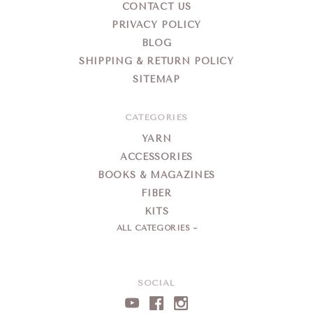
CONTACT US
PRIVACY POLICY
BLOG
SHIPPING & RETURN POLICY
SITEMAP
CATEGORIES
YARN
ACCESSORIES
BOOKS & MAGAZINES
FIBER
KITS
ALL CATEGORIES
SOCIAL