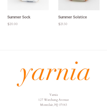
Summer Sock
Summer Solstice
$20.00
$21.50
Yarnia
Yarnia
127 Watchung Avenue
Montclair, NJ 07043