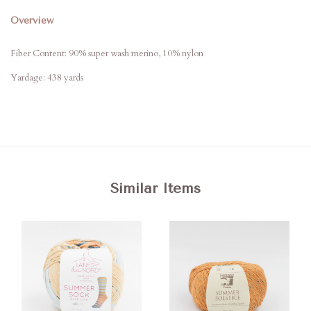
Overview
Fiber Content:
90% super wash merino, 10% nylon
Yardage: 438 yards
Similar Items