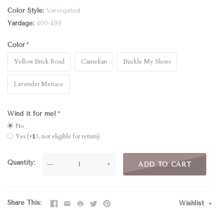
Color Style
Variegated
Yardage
400-499
Color
Yellow Brick Road
Carnelian
Buckle My Shoes
Lavender Menace
Wind it for me!
No
Yes (+$3, not eligible for return)
Quantity
—
+
ADD TO CART
Share This
Wishlist