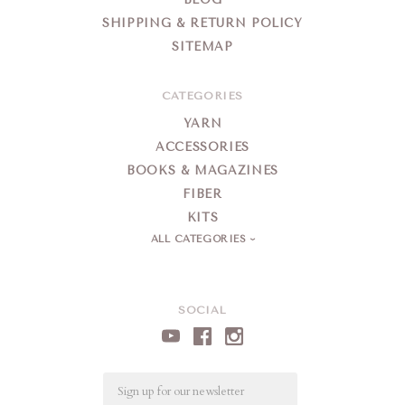
SHIPPING & RETURN POLICY
SITEMAP
CATEGORIES
YARN
ACCESSORIES
BOOKS & MAGAZINES
FIBER
KITS
ALL CATEGORIES
SOCIAL
Email