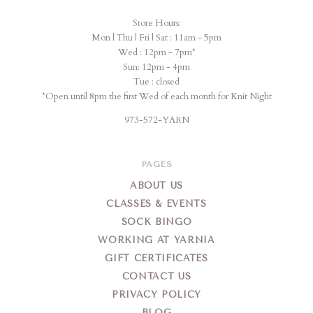
Store Hours:
Mon | Thu | Fri | Sat : 11am - 5pm
Wed : 12pm - 7pm*
Sun: 12pm - 4pm
Tue : closed
*Open until 8pm the first Wed of each month for Knit Night
973-572-YARN
PAGES
ABOUT US
CLASSES & EVENTS
SOCK BINGO
WORKING AT YARNIA
GIFT CERTIFICATES
CONTACT US
PRIVACY POLICY
BLOG