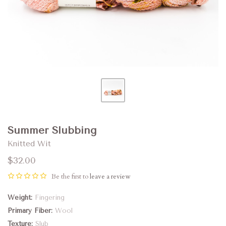
Summer Slubbing
Knitted Wit
$32.00
Be the first to
leave a review
Weight
Fingering
Primary Fiber
Wool
Texture
Slub