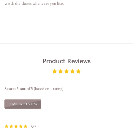
watch the classes whenever you like.
Product Reviews
Score: 5 out of 5
(based on 1 rating)
LEAVE A REVIEW
5/5