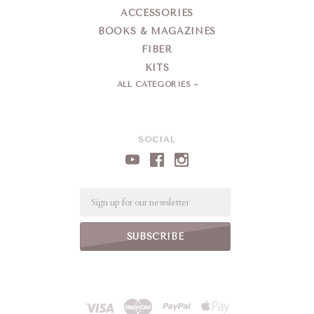
ACCESSORIES
BOOKS & MAGAZINES
FIBER
KITS
ALL CATEGORIES
SOCIAL
Email