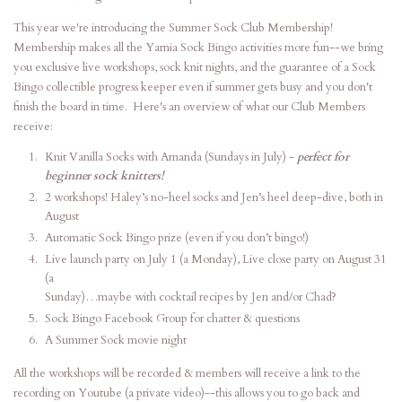
This year we're introducing the Summer Sock Club Membership!
Membership makes all the Yarnia Sock Bingo activities more fun--we bring
you exclusive live workshops, sock knit nights, and the guarantee of a Sock
Bingo collectible progress keeper even if summer gets busy and you don't
finish the board in time. Here's an overview of what our Club Members
receive:
Knit Vanilla Socks with Amanda (Sundays in July) -
perfect for
beginner sock knitters!
2 workshops! Haley’s no-heel socks and Jen’s heel deep-dive, both in
August
Automatic Sock Bingo prize (even if you don’t bingo!)
Live launch party on July 1 (a Monday), Live close party on August 31
(a
Sunday)…maybe with cocktail recipes by Jen and/or Chad?
Sock Bingo Facebook Group for chatter & questions
A Summer Sock movie night
All the workshops will be recorded & members will receive a link to the
recording on Youtube (a private video)--this allows you to go back and