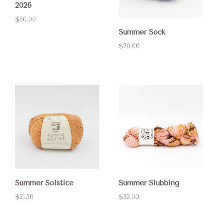
2026
$50.00
Summer Sock
$20.00
Summer Solstice
Summer Slubbing
$21.50
$32.00