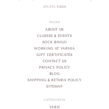
973-572-YARN
PAGES
ABOUT US
CLASSES & EVENTS
SOCK BINGO
WORKING AT YARNIA
GIFT CERTIFICATES
CONTACT US
PRIVACY POLICY
BLOG
SHIPPING & RETURN POLICY
SITEMAP
CATEGORIES
YARN