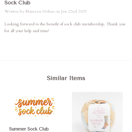
Sock Club
Written by Maureen Holian on Jun 22nd 2025
Looking forward to the benefit of sock club membership. Thank you
for all your help and time!
Similar Items
Summer Sock Club