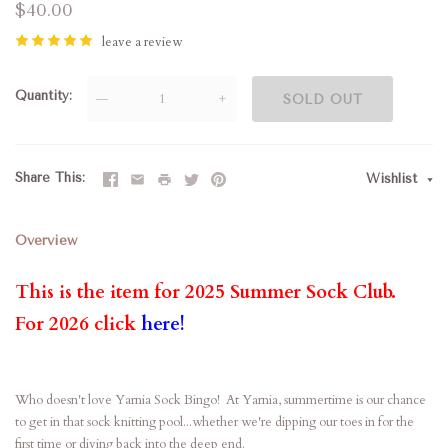
$40.00
leave a review
Quantity
—
+
SOLD OUT
Share This
Wishlist
Overview
This is the item for 2025 Summer Sock Club.
For 2026 click
here
!
Who doesn't love Yarnia Sock Bingo! At Yarnia, summertime is our chance
to get in that sock knitting pool...whether we're dipping our toes in for the
first time or diving back into the deep end.