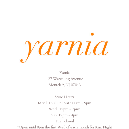
Yarnia
Yarnia
127 Watchung Avenue
Montclair, NJ 07043
Store Hours:
Mon | Thu | Fri | Sat : 11am - 5pm
Wed : 12pm - 7pm*
Sun: 12pm - 4pm
Tue : closed
*Open until 8pm the first Wed of each month for Knit Night