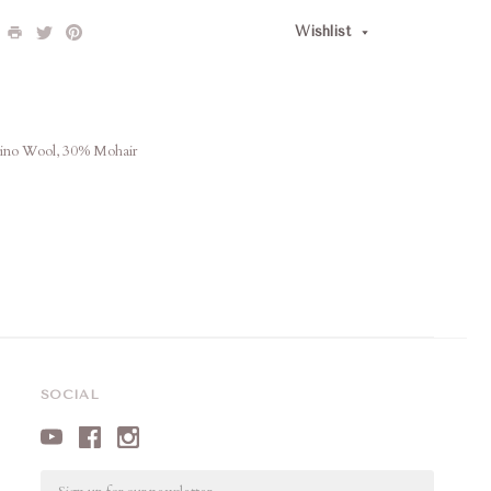
Wishlist
rino Wool, 30% Mohair
SOCIAL
Email