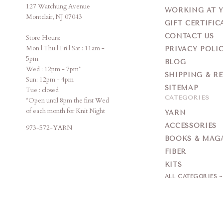
127 Watchung Avenue
WORKING AT 
Montclair, NJ 07043
GIFT CERTIFIC
CONTACT US
Store Hours:
Mon | Thu | Fri | Sat : 11am -
PRIVACY POLI
5pm
BLOG
Wed : 12pm - 7pm*
SHIPPING & R
Sun: 12pm - 4pm
SITEMAP
Tue : closed
CATEGORIES
*Open until 8pm the first Wed
of each month for Knit Night
YARN
ACCESSORIES
973-572-YARN
BOOKS & MAG
FIBER
KITS
ALL CATEGORIES