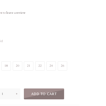
rst to
leave a review
id
18
20
21
22
24
26
+
ADD TO CART