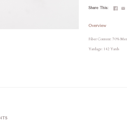
Share This
Overview
Fiber Content: 70% Me
Yardage: 142 Yards
NTS