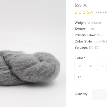
$22.00
Be the fi
Weight
Worsted
Texture
Halo
Primary Fiber
Wool
Color Style
Semi-Sol
Yardage
100-199
Color
00
05
13
42
Quantity
—