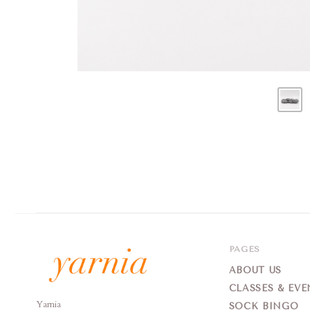
PAGES
ABOUT US
CLASSES & EVE
Yarnia
Yarnia
SOCK BINGO