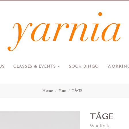
Yarnia
US
CLASSES & EVENTS
SOCK BINGO
WORKING
Due to the blizzard, for the safety of our customers and staff, Yarnia will be closed Sunday, 2/22 and Monday, 2/23 (and Tuesday as usual).
Home
Yarn
TÅGE
TÅGE
Woolfolk