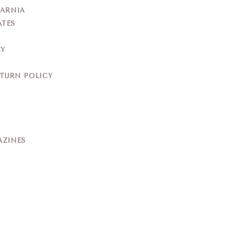
YARNIA
ATES
CY
ETURN POLICY
AZINES