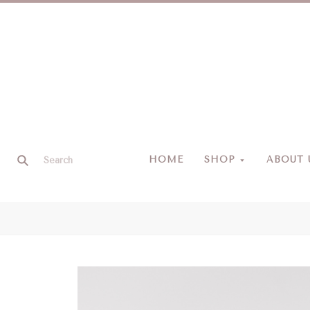
HOME
SHOP
ABOUT 