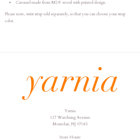
Carousel made from MDF wood with printed design
Please note, wrist strap sold separately, so that you can choose your strap
color.
Yarnia
Yarnia
127 Watchung Avenue
Montclair, NJ 07043
Store Hours: