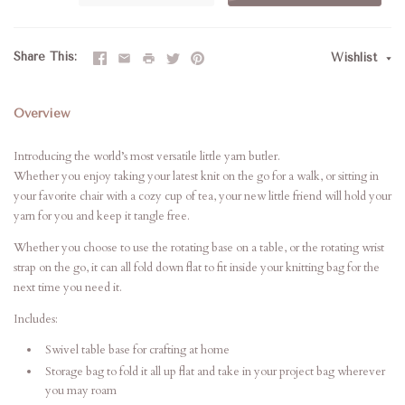
Share This
Wishlist
Overview
Introducing the world’s most versatile little yarn butler.
Whether you enjoy taking your latest knit on the go for a walk, or sitting in
your favorite chair with a cozy cup of tea, your new little friend will hold your
yarn for you and keep it tangle free.
Whether you choose to use the rotating base on a table, or the rotating wrist
strap on the go, it can all fold down flat to fit inside your knitting bag for the
next time you need it.
Includes:
Swivel table base for crafting at home
Storage bag to fold it all up flat and take in your project bag wherever
you may roam