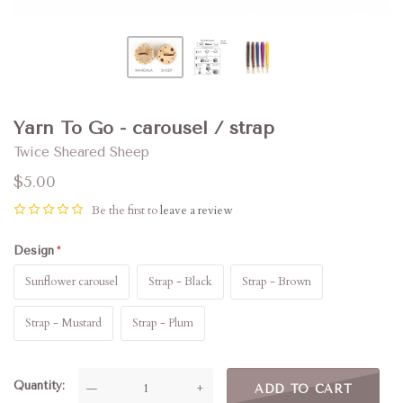
Yarn To Go - carousel / strap
Twice Sheared Sheep
$5.00
Be the first to
leave a review
Design
Sunflower carousel
Strap - Black
Strap - Brown
Strap - Mustard
Strap - Plum
Quantity
—
+
ADD TO CART