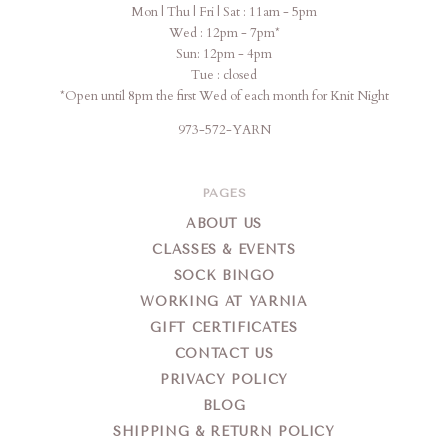
Mon | Thu | Fri | Sat : 11am - 5pm
Wed : 12pm - 7pm*
Sun: 12pm - 4pm
Tue : closed
*Open until 8pm the first Wed of each month for Knit Night
973-572-YARN
PAGES
ABOUT US
CLASSES & EVENTS
SOCK BINGO
WORKING AT YARNIA
GIFT CERTIFICATES
CONTACT US
PRIVACY POLICY
BLOG
SHIPPING & RETURN POLICY