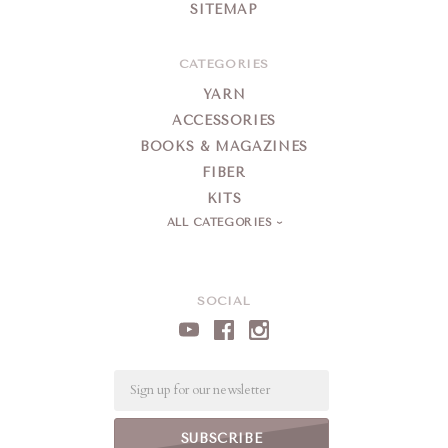
SITEMAP
CATEGORIES
YARN
ACCESSORIES
BOOKS & MAGAZINES
FIBER
KITS
ALL CATEGORIES
SOCIAL
Email