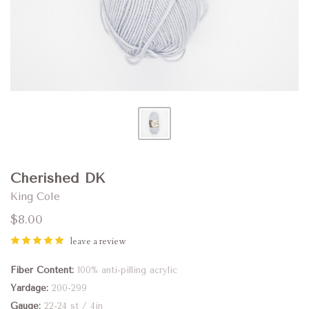
Cherished DK
King Cole
$8.00
leave a review
Fiber Content
100% anti-pilling acrylic
Yardage
200-299
Gauge
22-24 st / 4in