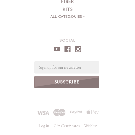
FIBER
KITS
ALL CATEGORIES
SOCIAL
Email
Log in
Gift Certificates
Wishlist