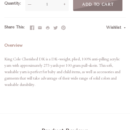
Quantity
—
+
ADD TO CART
Share This
Wishlist
Overview
King Cole Cherished DK is a DK-weight, plied, 100% anti-pilling acrylic
yarn with approximately 273 yards per 100 gram pull-skein. This soft,
washable yarn is perfect for baby and child items, as well as accessories and
garments that will take advantage of their wide range of solid colors and
washable durability.