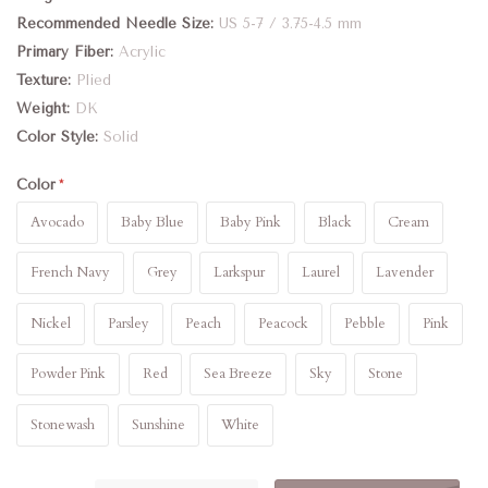
Recommended Needle Size
US 5-7 / 3.75-4.5 mm
Primary Fiber
Acrylic
Texture
Plied
Weight
DK
Color Style
Solid
Color
Avocado
Baby Blue
Baby Pink
Black
Cream
French Navy
Grey
Larkspur
Laurel
Lavender
Nickel
Parsley
Peach
Peacock
Pebble
Pink
Powder Pink
Red
Sea Breeze
Sky
Stone
Stonewash
Sunshine
White