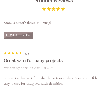
Product Reviews
Score: 5 out of 5
(based on 1 rating)
LEAVE A REVIEW
5/5
Great yarn for baby projects
Written by Karin on Apr 21st 2024
Love to use this yarn for baby blankets or clothes. Nice and soft but
easy to care for and good stitch definition.