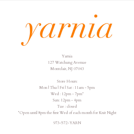
Yarnia
Yarnia
127 Watchung Avenue
Montclair, NJ 07043
Store Hours:
Mon | Thu | Fri | Sat : 11am - 5pm
Wed : 12pm - 7pm*
Sun: 12pm - 4pm
Tue : closed
*Open until 8pm the first Wed of each month for Knit Night
973-572-YARN