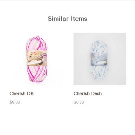
Similar Items
Cherish DK
Cherish Dash
$9.00
$8.50