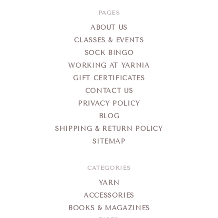
PAGES
ABOUT US
CLASSES & EVENTS
SOCK BINGO
WORKING AT YARNIA
GIFT CERTIFICATES
CONTACT US
PRIVACY POLICY
BLOG
SHIPPING & RETURN POLICY
SITEMAP
CATEGORIES
YARN
ACCESSORIES
BOOKS & MAGAZINES