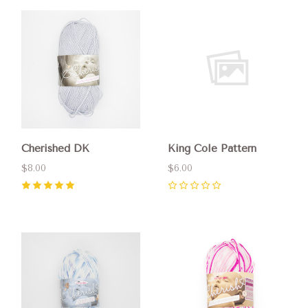
Cherished DK
King Cole Pattern
$8.00
$6.00
5
(
1
)
0