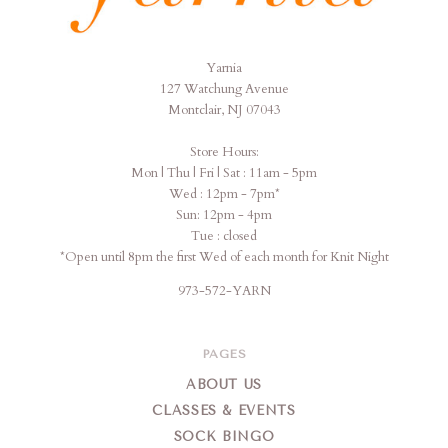
Yarnia
Yarnia
127 Watchung Avenue
Montclair, NJ 07043
Store Hours:
Mon | Thu | Fri | Sat : 11am - 5pm
Wed : 12pm - 7pm*
Sun: 12pm - 4pm
Tue : closed
*Open until 8pm the first Wed of each month for Knit Night
973-572-YARN
PAGES
ABOUT US
CLASSES & EVENTS
SOCK BINGO