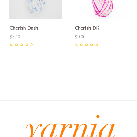
Cherish Dash
Cherish DK
$8.50
$9.00
0
0