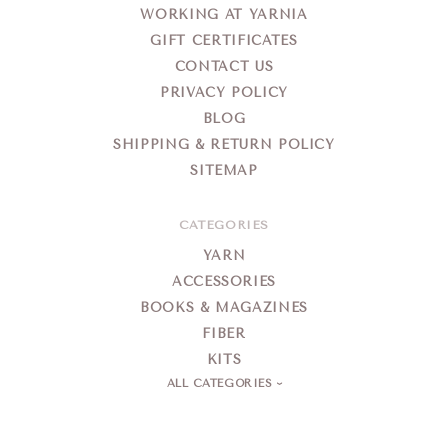
WORKING AT YARNIA
GIFT CERTIFICATES
CONTACT US
PRIVACY POLICY
BLOG
SHIPPING & RETURN POLICY
SITEMAP
CATEGORIES
YARN
ACCESSORIES
BOOKS & MAGAZINES
FIBER
KITS
ALL CATEGORIES