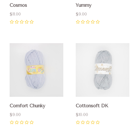
Cosmos
Yummy
$11.00
$9.00
0
0
Comfort Chunky
Cottonsoft DK
$9.00
$10.00
0
0