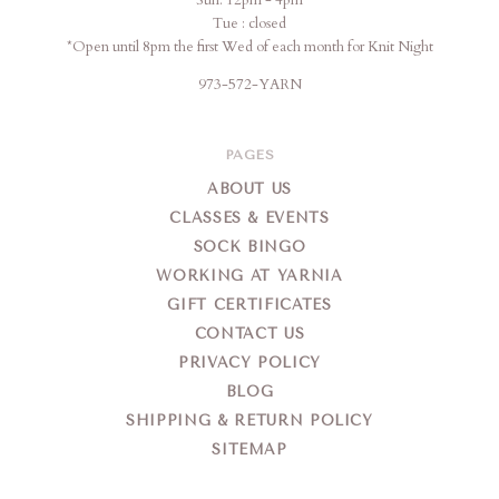
Sun: 12pm - 4pm
Tue : closed
*Open until 8pm the first Wed of each month for Knit Night
973-572-YARN
PAGES
ABOUT US
CLASSES & EVENTS
SOCK BINGO
WORKING AT YARNIA
GIFT CERTIFICATES
CONTACT US
PRIVACY POLICY
BLOG
SHIPPING & RETURN POLICY
SITEMAP