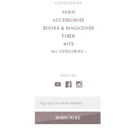
CATEGORIES
YARN
ACCESSORIES
BOOKS & MAGAZINES
FIBER
KITS
ALL CATEGORIES
SOCIAL
Email