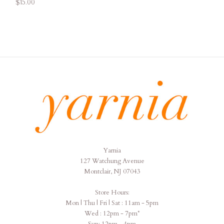
$15.00
Yarnia
Yarnia
127 Watchung Avenue
Montclair, NJ 07043
Store Hours:
Mon | Thu | Fri | Sat : 11am - 5pm
Wed : 12pm - 7pm*