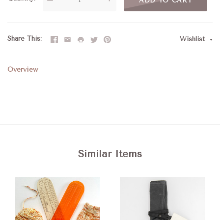
ADD TO CART
Share This
Wishlist
Overview
Similar Items