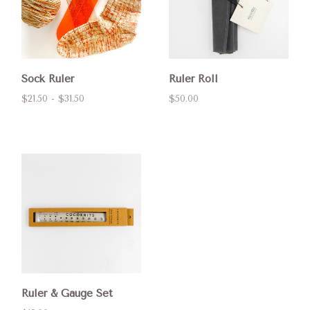
Sock Ruler
Ruler Roll
$21.50 - $31.50
$50.00
Ruler & Gauge Set