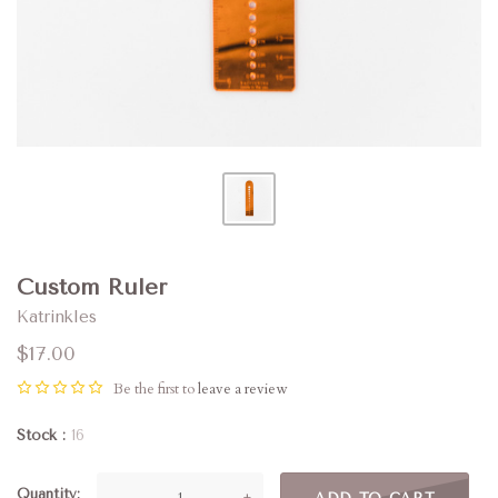
Custom Ruler
Katrinkles
$17.00
Be the first to
leave a review
Stock
16
Quantity
—
+