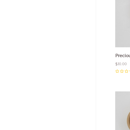
Precio
$10.00
0
Com