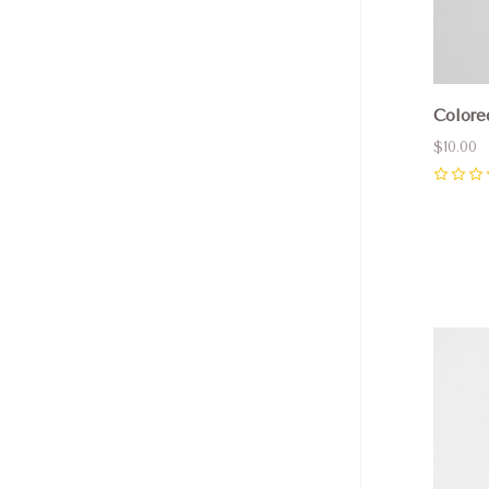
Colore
$10.00
0
Com