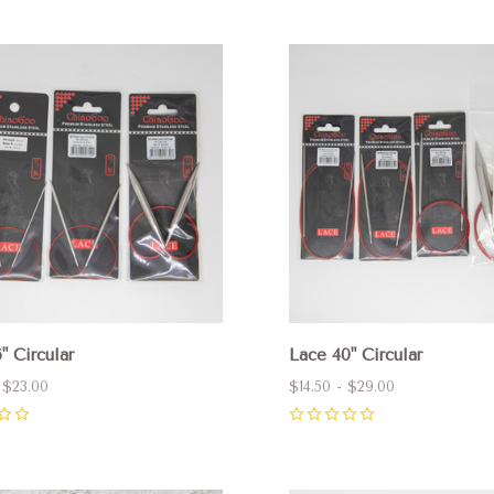
pare
Compare
" Circular
Lace 40" Circular
 $23.00
$14.50 - $29.00
0