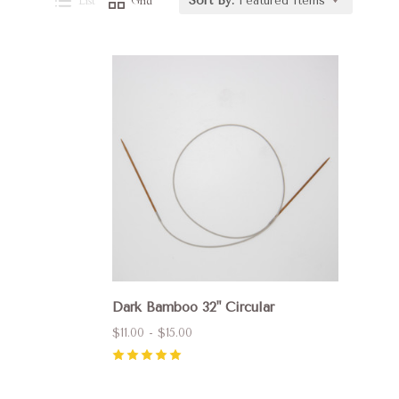
List
Grid
Sort By:
Featured Items
Compare
Dark Bamboo 32" Circular
$11.00 - $15.00
5
(
1
)