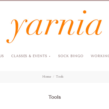
Yarnia
US
CLASSES & EVENTS
SOCK BINGO
WORKING
Due to the blizzard, for the safety of our customers and staff, Yarnia will be closed Sunday, 2/22 and Monday, 2/23 (and Tuesday as usual).
Home
Tools
Tools