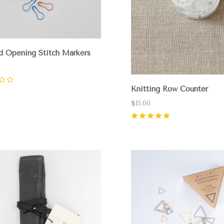
d Opening Stitch Markers
Knitting Row Counter
$15.00
5
(
1
)
pare
Compare