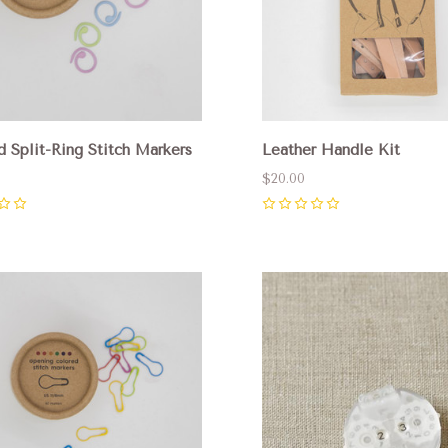
d Split-Ring Stitch Markers
Leather Handle Kit
$20.00
0
pare
Compare