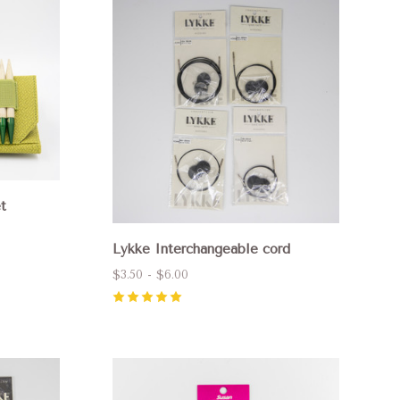
Compare
t
Lykke Interchangeable cord
$3.50 - $6.00
5
(
2
)
Compare