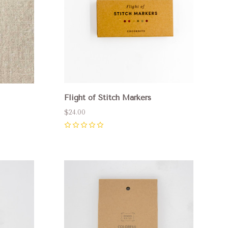
Flight of Stitch Markers
$24.00
0
Compare