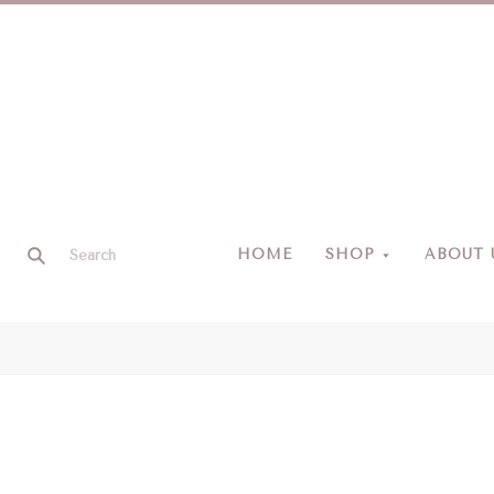
HOME
SHOP
ABOUT 