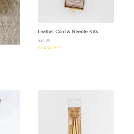
Leather Cord & Needle Kits
$24.00
0
Compare