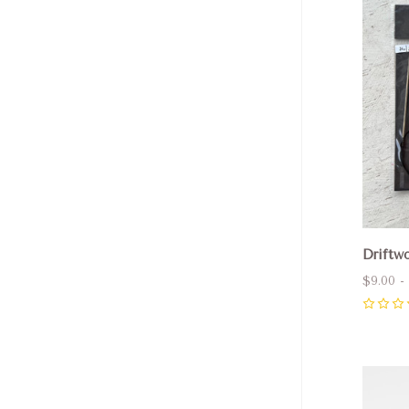
Com
Driftwo
$9.00 -
0
Com