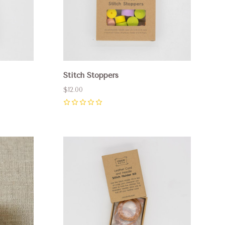
Stitch Stoppers
$12.00
0
Compare