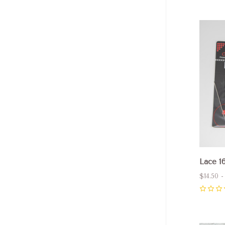
Com
Lace 16
$14.50 -
0