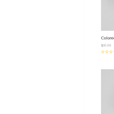
Colore
$10.00
0
Com