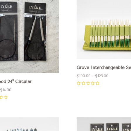
pare
Compare
Grove Interchangeable Se
$100.00 - $125.00
od 24" Circular
0
 $14.00
pare
Compare