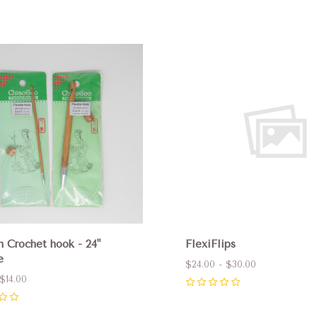
pare
Compare
n Crochet hook - 24"
FlexiFlips
e
$24.00 - $30.00
$14.00
0