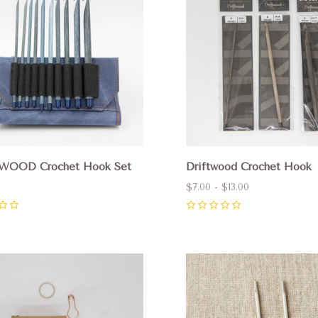
WOOD Crochet Hook Set
Driftwood Crochet Hook
$7.00 - $13.00
0
pare
Compare