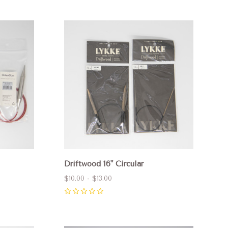
Compare
Driftwood 16" Circular
$10.00 - $13.00
0