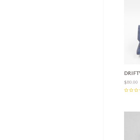
DRIFT
$110.00
0
Com