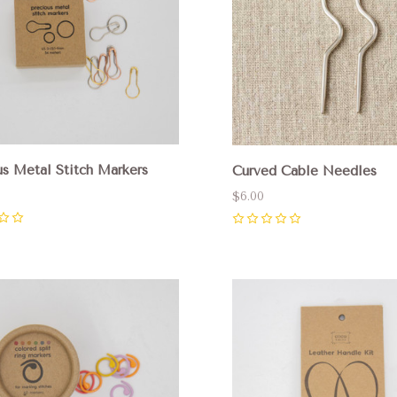
us Metal Stitch Markers
Curved Cable Needles
$6.00
0
pare
Compare