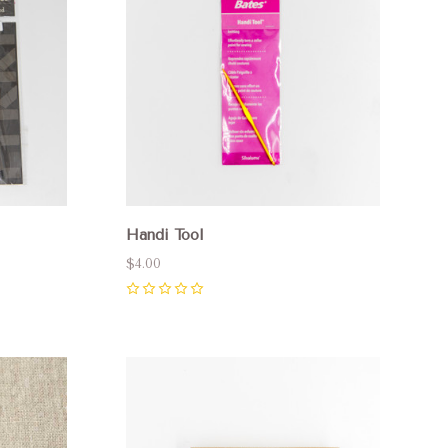
Handi Tool
$4.00
0
Compare