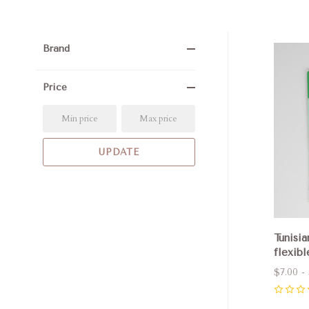
Brand
Com
Price
Tunisia
flexibl
$7.00 - 
0